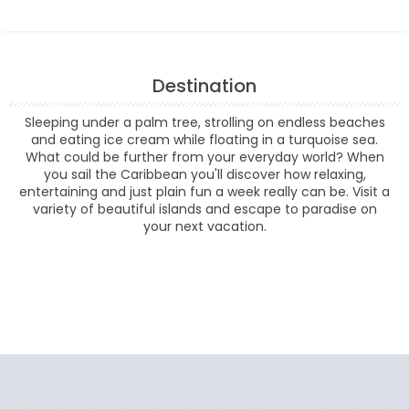
Destination
Sleeping under a palm tree, strolling on endless beaches
and eating ice cream while floating in a turquoise sea.
What could be further from your everyday world? When
you sail the Caribbean you'll discover how relaxing,
entertaining and just plain fun a week really can be. Visit a
variety of beautiful islands and escape to paradise on
your next vacation.
Filter Results
Filter Results
Start
End
UPDATE
Date
Date
Start
End
UPDATE
Date
Date