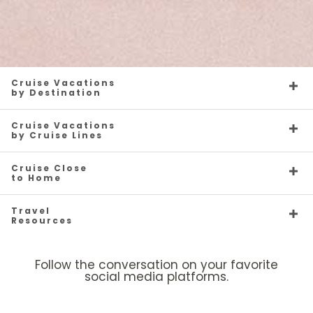
Cruise Vacations
by Destination
Cruise Vacations
by Cruise Lines
Cruise Close
to Home
Travel
Resources
Follow the conversation on your favorite
social media platforms.