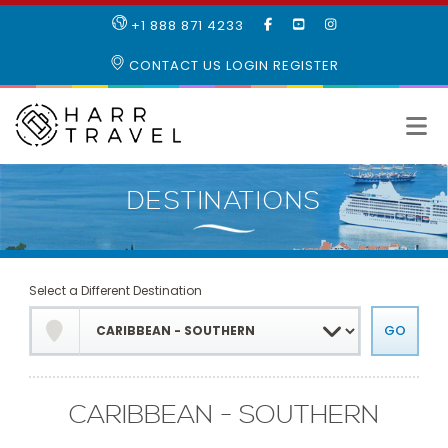
LIKE
SUBSCRIBE
FOLLOW
+1 888 871 4233
OUR
TO
US
FACEBOOK
OUR
ON
CONTACT US
LOGIN
REGISTER
PAGE
YOUTUBE
INSTAGRAM
PAGE
Select a Different Destination
CARIBBEAN - SOUTHERN