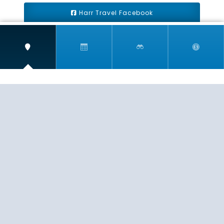
Harr Travel Facebook
Harr Travel Youtube
Harr Travel Instagram
Harr Travel
11 S Buena Vista Street
Redlands, CA 92373
(888)871-4233