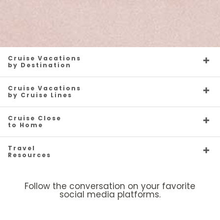
Cruise Vacations
by Destination
Cruise Vacations
by Cruise Lines
Cruise Close
to Home
Travel
Resources
Follow the conversation on your favorite
social media platforms.