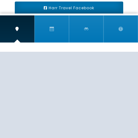
Harr Travel Facebook
Harr Travel Youtube
Harr Travel Instagram
Harr Travel
11 S Buena Vista Street
Redlands, CA 92373
(888)871-4233