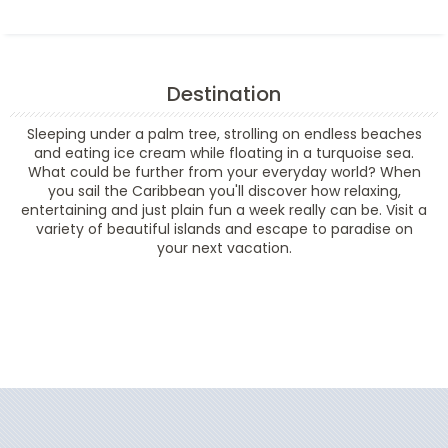
Destination
Sleeping under a palm tree, strolling on endless beaches
and eating ice cream while floating in a turquoise sea.
What could be further from your everyday world? When
you sail the Caribbean you'll discover how relaxing,
entertaining and just plain fun a week really can be. Visit a
variety of beautiful islands and escape to paradise on
your next vacation.
Filter Results
Filter Results
Start
End
UPDATE
Date
Date
Start
End
UPDATE
Date
Date