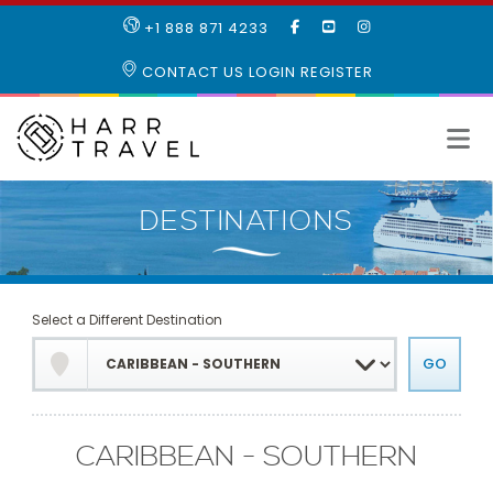
LIKE
SUBSCRIBE
FOLLOW
+1 888 871 4233
OUR
TO
US
FACEBOOK
OUR
ON
CONTACT US
LOGIN
REGISTER
PAGE
YOUTUBE
INSTAGRAM
PAGE
Select a Different Destination
CARIBBEAN - SOUTHERN