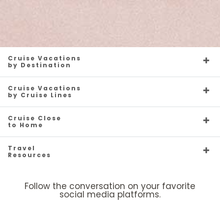
Cruise Vacations
by Destination
Cruise Vacations
by Cruise Lines
Cruise Close
to Home
Travel
Resources
Follow the conversation on your favorite
social media platforms.