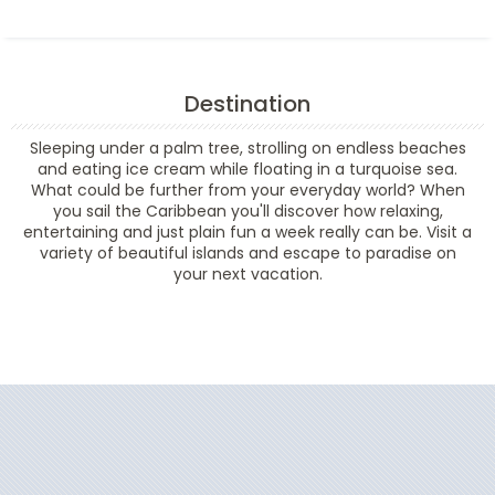
Destination
Sleeping under a palm tree, strolling on endless beaches
and eating ice cream while floating in a turquoise sea.
What could be further from your everyday world? When
you sail the Caribbean you'll discover how relaxing,
entertaining and just plain fun a week really can be. Visit a
variety of beautiful islands and escape to paradise on
your next vacation.
Filter Results
Start
End
UPDATE
Date
Date