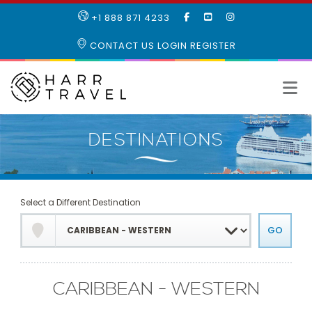
LIKE
SUBSCRIBE
FOLLOW
+1 888 871 4233
OUR
TO
US
FACEBOOK
OUR
ON
CONTACT US
LOGIN
REGISTER
PAGE
YOUTUBE
INSTAGRAM
PAGE
Select a Different Destination
CARIBBEAN - WESTERN