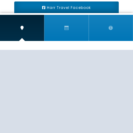
Harr Travel Facebook
Harr Travel Youtube
Harr Travel Instagram
Harr Travel
11 S Buena Vista Street
Redlands, CA 92373
(888)871-4233