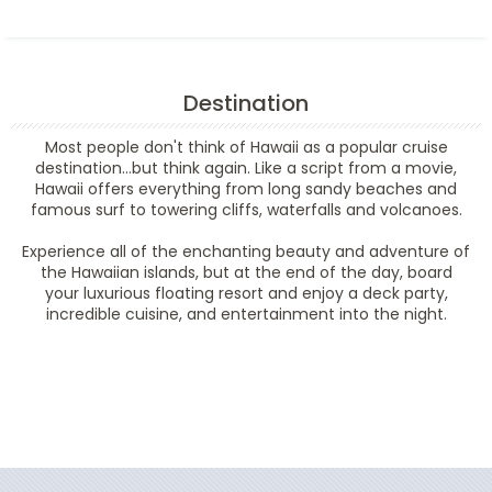
Destination
Most people don't think of Hawaii as a popular cruise
destination...but think again. Like a script from a movie,
Hawaii offers everything from long sandy beaches and
famous surf to towering cliffs, waterfalls and volcanoes.
Experience all of the enchanting beauty and adventure of
the Hawaiian islands, but at the end of the day, board
your luxurious floating resort and enjoy a deck party,
incredible cuisine, and entertainment into the night.
Filter Results
Filter Results
Start
End
UPDATE
Date
Date
Start
End
UPDATE
Date
Date