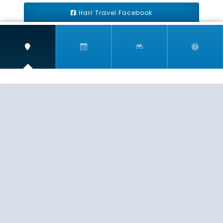
Harr Travel Facebook
Harr Travel Youtube
Harr Travel Instagram
Harr Travel
11 S Buena Vista Street
Redlands, CA 92373
(888)871-4233