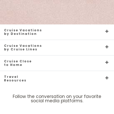
Cruise Vacations
by Destination
Cruise Vacations
by Cruise Lines
Cruise Close
to Home
Travel
Resources
Follow the conversation on your favorite
social media platforms.