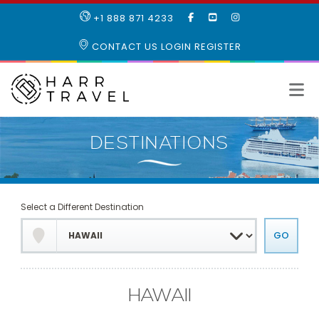
LIKE
SUBSCRIBE
FOLLOW
+1 888 871 4233
OUR
TO
US
FACEBOOK
OUR
ON
CONTACT US
LOGIN
REGISTER
PAGE
YOUTUBE
INSTAGRAM
PAGE
Select a Different Destination
HAWAII