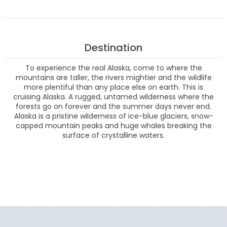
Destination
To experience the real Alaska, come to where the
mountains are taller, the rivers mightier and the wildlife
more plentiful than any place else on earth. This is
cruising Alaska. A rugged, untamed wilderness where the
forests go on forever and the summer days never end.
Alaska is a pristine wilderness of ice-blue glaciers, snow-
capped mountain peaks and huge whales breaking the
surface of crystalline waters.
Filter Results
Filter Results
Start
End
UPDATE
Date
Date
Start
End
UPDATE
Date
Date