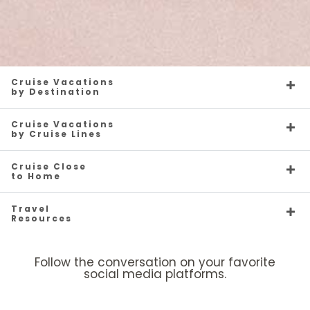
Cruise Vacations
by Destination
Cruise Vacations
by Cruise Lines
Cruise Close
to Home
Travel
Resources
Follow the conversation on your favorite
social media platforms.