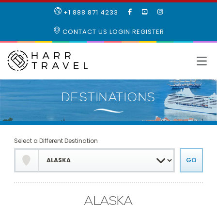
LIKE
SUBSCRIBE
FOLLOW
+1 888 871 4233
OUR
TO
US
FACEBOOK
OUR
ON
CONTACT US
LOGIN
REGISTER
PAGE
YOUTUBE
INSTAGRAM
PAGE
Select a Different Destination
ALASKA