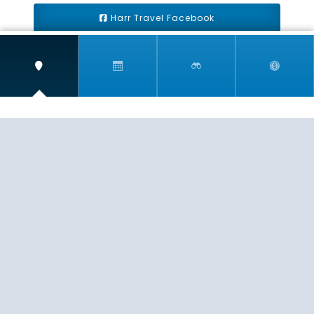
Harr Travel Facebook
Harr Travel Youtube
Harr Travel Instagram
Harr Travel
11 S Buena Vista Street
Redlands, CA 92373
(888)871-4233