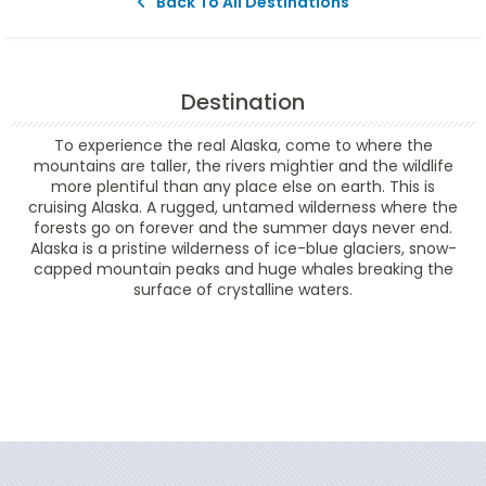
Back To All Destinations
Destination
To experience the real Alaska, come to where the
mountains are taller, the rivers mightier and the wildlife
more plentiful than any place else on earth. This is
cruising Alaska. A rugged, untamed wilderness where the
forests go on forever and the summer days never end.
Alaska is a pristine wilderness of ice-blue glaciers, snow-
capped mountain peaks and huge whales breaking the
surface of crystalline waters.
Filter Results
Filter Results
Start
End
UPDATE
Date
Date
Start
End
UPDATE
Date
Date