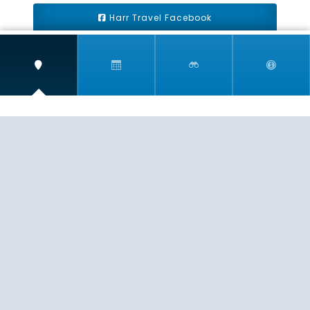
Harr Travel Facebook
Harr Travel Youtube
Harr Travel Instagram
Harr Travel
11 S Buena Vista Street
Redlands, CA 92373
(888)871-4233