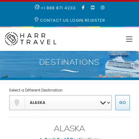
LIKE
SUBSCRIBE
FOLLOW
+1 888 871 4233
OUR
TO
US
FACEBOOK
OUR
ON
CONTACT US
LOGIN
REGISTER
PAGE
YOUTUBE
INSTAGRAM
PAGE
Select a Different Destination
ALASKA