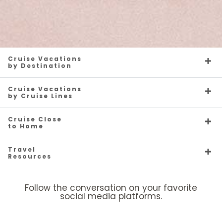
Cruise Vacations
by Destination
Cruise Vacations
by Cruise Lines
Cruise Close
to Home
Travel
Resources
Follow the conversation on your favorite
social media platforms.