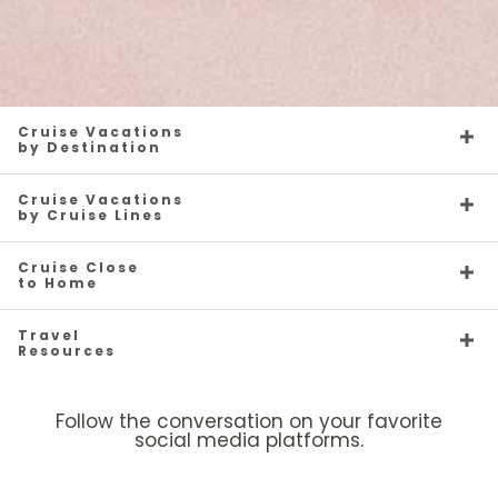
Cruise Vacations
by Destination
Cruise Vacations
by Cruise Lines
Cruise Close
to Home
Travel
Resources
Follow the conversation on your favorite
social media platforms.