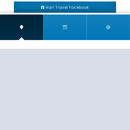
Harr Travel Facebook
Harr Travel Youtube
Harr Travel Instagram
Harr Travel
11 S Buena Vista Street
Redlands, CA 92373
(888)871-4233