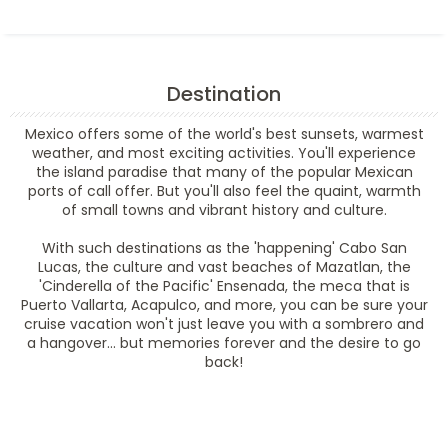
Destination
Mexico offers some of the world's best sunsets, warmest
weather, and most exciting activities. You'll experience
the island paradise that many of the popular Mexican
ports of call offer. But you'll also feel the quaint, warmth
of small towns and vibrant history and culture.
With such destinations as the 'happening' Cabo San
Lucas, the culture and vast beaches of Mazatlan, the
'Cinderella of the Pacific' Ensenada, the meca that is
Puerto Vallarta, Acapulco, and more, you can be sure your
cruise vacation won't just leave you with a sombrero and
a hangover... but memories forever and the desire to go
back!
Filter Results