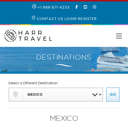
LIKE
SUBSCRIBE
FOLLOW
+1 888 871 4233
OUR
TO
US
FACEBOOK
OUR
ON
CONTACT US
LOGIN
REGISTER
PAGE
YOUTUBE
INSTAGRAM
PAGE
Select a Different Destination
MEXICO