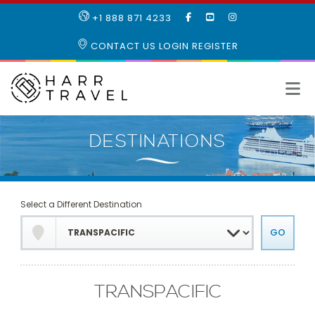
LIKE
SUBSCRIBE
FOLLOW
+1 888 871 4233
OUR
TO
US
FACEBOOK
OUR
ON
CONTACT US
LOGIN
REGISTER
PAGE
YOUTUBE
INSTAGRAM
PAGE
Select a Different Destination
TRANSPACIFIC