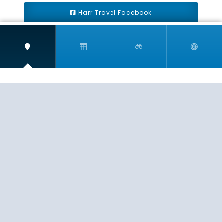
Harr Travel Facebook
Harr Travel Youtube
Harr Travel Instagram
Harr Travel
11 S Buena Vista Street
Redlands, CA 92373
(888)871-4233