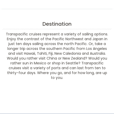
Destination
Transpacific cruises represent a variety of sailing options.
Enjoy the contrast of the Pacific Northwest and Japan in
just ten days sailing across the north Pacific. Or, take a
longer trip across the southern Pacific from Los Angeles
and visit Hawaii, Tahiti, Fiji, New Caledonia and Australia.
Would you rather visit China or New Zealand? Would you
rather sun in Mexico or shop in Seattle? Transpacific
cruises visit a variety of ports and can last from ten to
thirty-four days. Where you go, and for how long, are up
to you.
Filter Results
Filter Results
Start
End
UPDATE
Date
Date
Start
End
UPDATE