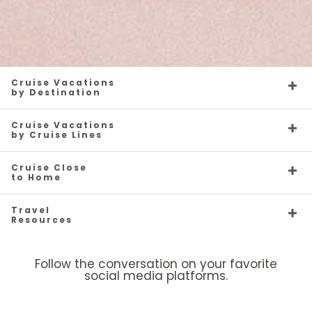
Cruise Vacations
by Destination
Cruise Vacations
by Cruise Lines
Cruise Close
to Home
Travel
Resources
Follow the conversation on your favorite
social media platforms.