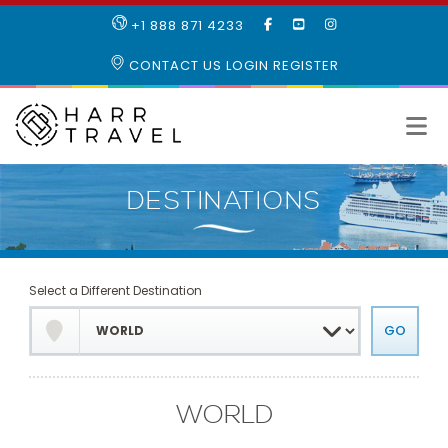
LIKE
SUBSCRIBE
FOLLOW
+1 888 871 4233
OUR
TO
US
FACEBOOK
OUR
ON
CONTACT US
LOGIN
REGISTER
PAGE
YOUTUBE
INSTAGRAM
PAGE
Select a Different Destination
WORLD