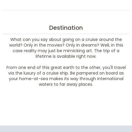
Destination
What can you say about going on a cruise around the
world? Only in the movies? Only in dreams? Well, in this
case reality may just be mimicking art. The trip of a
lifetime is available right now.
From one end of this great earth to the other, you'll travel
via the luxury of a cruise ship. Be pampered on board as
your home-at-sea makes its way through international
waters to far away places.
Filter Results
Filter Results
Start
End
UPDATE
Date
Date
Start
End
UPDATE
Date
Date