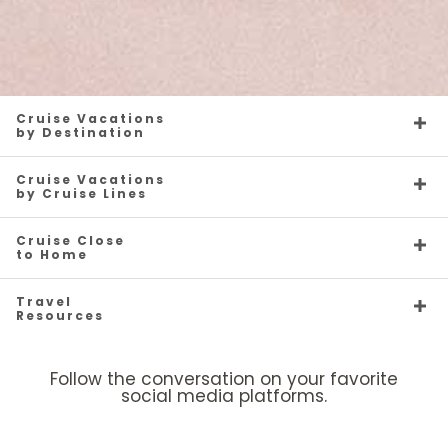
Cruise Vacations
by Destination
Cruise Vacations
by Cruise Lines
Cruise Close
to Home
Travel
Resources
Follow the conversation on your favorite
social media platforms.