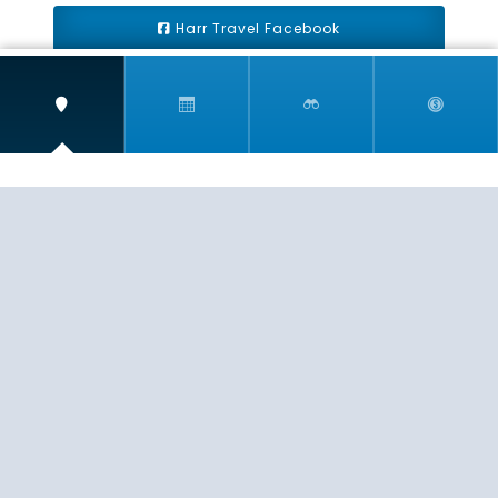
Harr Travel Facebook
Harr Travel Youtube
Harr Travel Instagram
Harr Travel
11 S Buena Vista Street
Redlands, CA 92373
(888)871-4233