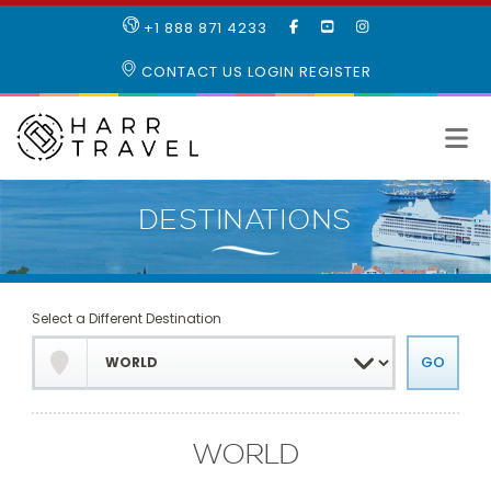
LIKE
SUBSCRIBE
FOLLOW
+1 888 871 4233
OUR
TO
US
FACEBOOK
OUR
ON
CONTACT US
LOGIN
REGISTER
PAGE
YOUTUBE
INSTAGRAM
PAGE
Select a Different Destination
WORLD