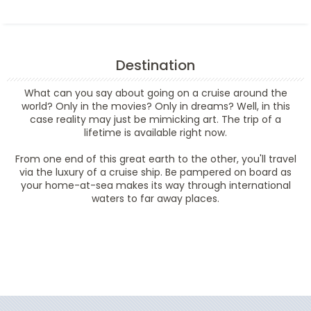
Destination
What can you say about going on a cruise around the
world? Only in the movies? Only in dreams? Well, in this
case reality may just be mimicking art. The trip of a
lifetime is available right now.
From one end of this great earth to the other, you'll travel
via the luxury of a cruise ship. Be pampered on board as
your home-at-sea makes its way through international
waters to far away places.
Filter Results
Filter Results
Start
End
UPDATE
Date
Date
Start
End
UPDATE
Date
Date