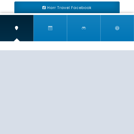
Harr Travel Facebook
Harr Travel Youtube
Harr Travel Instagram
Harr Travel
11 S Buena Vista Street
Redlands, CA 92373
(888)871-4233