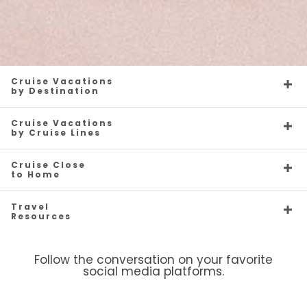
Cruise Vacations
by Destination
Cruise Vacations
by Cruise Lines
Cruise Close
to Home
Travel
Resources
Follow the conversation on your favorite
social media platforms.