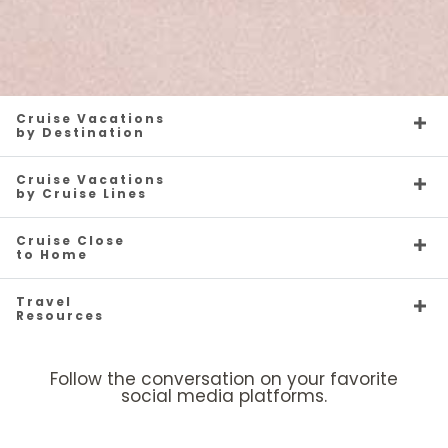
Cruise Vacations
by Destination
Cruise Vacations
by Cruise Lines
Cruise Close
to Home
Travel
Resources
Follow the conversation on your favorite
social media platforms.