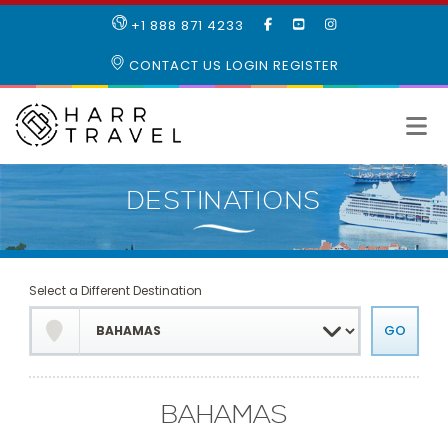
LIKE
SUBSCRIBE
FOLLOW
+1 888 871 4233
OUR
TO
US
FACEBOOK
OUR
ON
CONTACT US
LOGIN
REGISTER
PAGE
YOUTUBE
INSTAGRAM
PAGE
Select a Different Destination
BAHAMAS