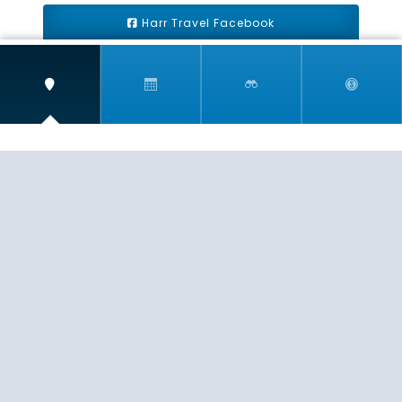
Harr Travel Facebook
Harr Travel Youtube
Harr Travel Instagram
Harr Travel
11 S Buena Vista Street
Redlands, CA 92373
(888)871-4233