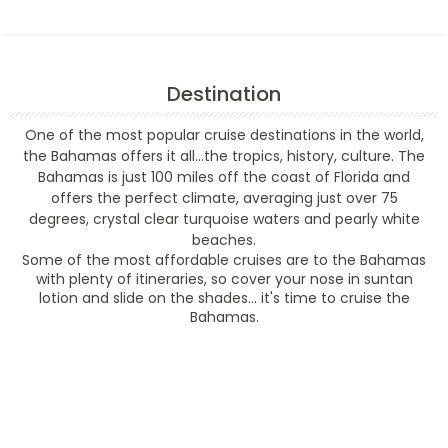
Destination
One of the most popular cruise destinations in the world,
the Bahamas offers it all...the tropics, history, culture. The
Bahamas is just 100 miles off the coast of Florida and
offers the perfect climate, averaging just over 75
degrees, crystal clear turquoise waters and pearly white
beaches.
Some of the most affordable cruises are to the Bahamas
with plenty of itineraries, so cover your nose in suntan
lotion and slide on the shades... it's time to cruise the
Bahamas.
Filter Results
Filter Results
Start
End
UPDATE
Date
Date