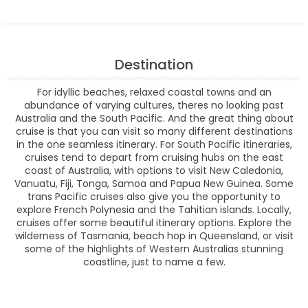
Destination
For idyllic beaches, relaxed coastal towns and an
abundance of varying cultures, theres no looking past
Australia and the South Pacific. And the great thing about
cruise is that you can visit so many different destinations
in the one seamless itinerary. For South Pacific itineraries,
cruises tend to depart from cruising hubs on the east
coast of Australia, with options to visit New Caledonia,
Vanuatu, Fiji, Tonga, Samoa and Papua New Guinea. Some
trans Pacific cruises also give you the opportunity to
explore French Polynesia and the Tahitian islands. Locally,
cruises offer some beautiful itinerary options. Explore the
wilderness of Tasmania, beach hop in Queensland, or visit
some of the highlights of Western Australias stunning
coastline, just to name a few.
Filter Results