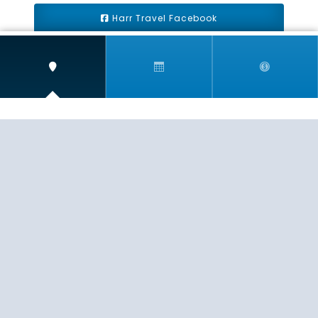
Harr Travel Facebook
Harr Travel Youtube
Harr Travel Instagram
Harr Travel
11 S Buena Vista Street
Redlands, CA 92373
(888)871-4233