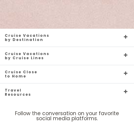
Cruise Vacations
by Destination
Cruise Vacations
by Cruise Lines
Cruise Close
to Home
Travel
Resources
Follow the conversation on your favorite
social media platforms.