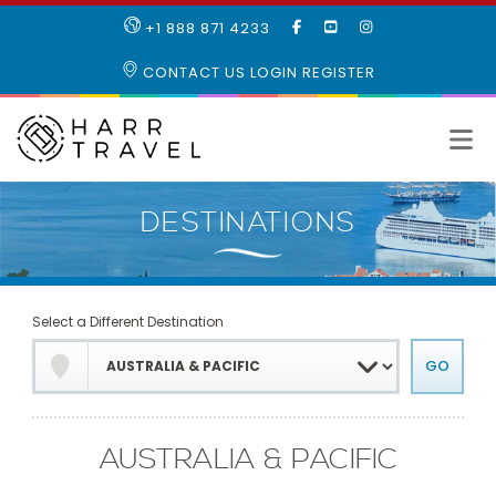
LIKE
SUBSCRIBE
FOLLOW
+1 888 871 4233
OUR
TO
US
FACEBOOK
OUR
ON
CONTACT US
LOGIN
REGISTER
PAGE
YOUTUBE
INSTAGRAM
PAGE
Select a Different Destination
AUSTRALIA & PACIFIC