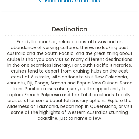
Back To All Destinations
Destination
For idyllic beaches, relaxed coastal towns and an
abundance of varying cultures, theres no looking past
Australia and the South Pacific. And the great thing about
cruise is that you can visit so many different destinations
in the one seamless itinerary. For South Pacific itineraries,
cruises tend to depart from cruising hubs on the east
coast of Australia, with options to visit New Caledonia,
Vanuatu, Fiji, Tonga, Samoa and Papua New Guinea. Some
trans Pacific cruises also give you the opportunity to
explore French Polynesia and the Tahitian islands. Locally,
cruises offer some beautiful itinerary options. Explore the
wilderness of Tasmania, beach hop in Queensland, or visit
some of the highlights of Western Australias stunning
coastline, just to name a few.
Filter Results