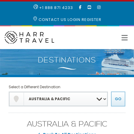
LIKE
SUBSCRIBE
FOLLOW
+1 888 871 4233
OUR
TO
US
FACEBOOK
OUR
ON
CONTACT US
LOGIN
REGISTER
PAGE
YOUTUBE
INSTAGRAM
PAGE
Select a Different Destination
AUSTRALIA & PACIFIC