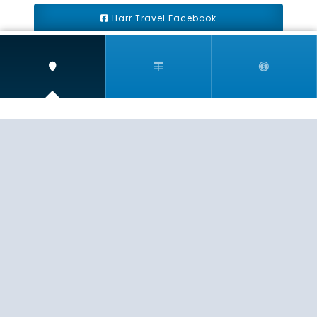
Harr Travel Facebook
Harr Travel Youtube
Harr Travel Instagram
Harr Travel
11 S Buena Vista Street
Redlands, CA 92373
(888)871-4233