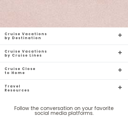
Cruise Vacations
by Destination
Cruise Vacations
by Cruise Lines
Cruise Close
to Home
Travel
Resources
Follow the conversation on your favorite
social media platforms.