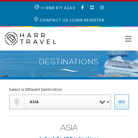
LIKE
SUBSCRIBE
FOLLOW
+1 888 871 4233
OUR
TO
US
FACEBOOK
OUR
ON
CONTACT US
LOGIN
REGISTER
PAGE
YOUTUBE
INSTAGRAM
PAGE
Select a Different Destination
ASIA