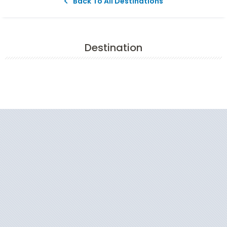
Back To All Destinations
Destination
Filter Results
Start
End
UPDATE
Date
Date