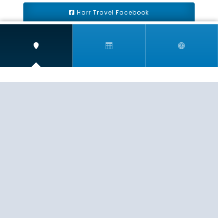
Harr Travel Facebook
Harr Travel Youtube
Harr Travel Instagram
Harr Travel
11 S Buena Vista Street
Redlands, CA 92373
(888)871-4233