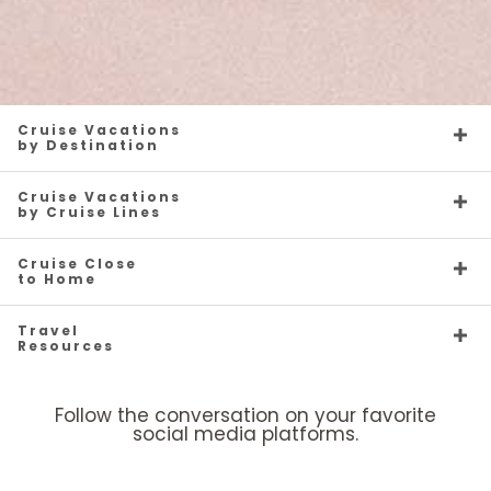
Cruise Vacations
by Destination
Cruise Vacations
by Cruise Lines
Cruise Close
to Home
Travel
Resources
Follow the conversation on your favorite
social media platforms.