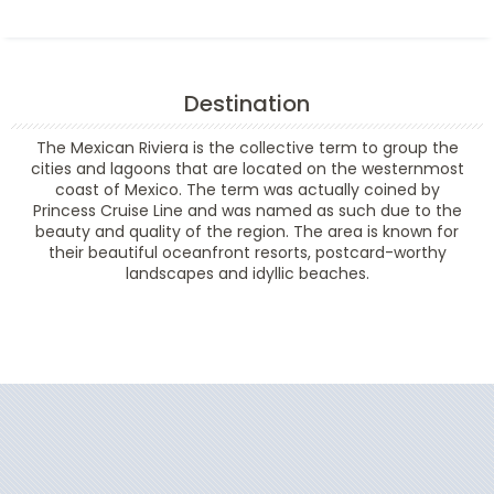
Destination
The Mexican Riviera is the collective term to group the
cities and lagoons that are located on the westernmost
coast of Mexico. The term was actually coined by
Princess Cruise Line and was named as such due to the
beauty and quality of the region. The area is known for
their beautiful oceanfront resorts, postcard-worthy
landscapes and idyllic beaches.
Filter Results
Start
End
UPDATE
Date
Date