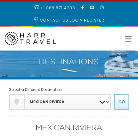
LIKE
SUBSCRIBE
FOLLOW
+1 888 871 4233
OUR
TO
US
FACEBOOK
OUR
ON
CONTACT US
LOGIN
REGISTER
PAGE
YOUTUBE
INSTAGRAM
PAGE
Select a Different Destination
MEXICAN RIVIERA