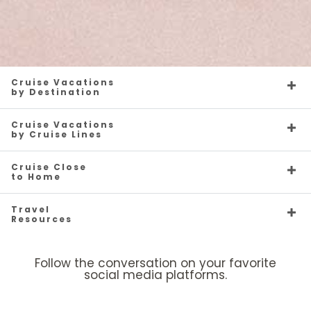
Cruise Vacations
by Destination
Cruise Vacations
by Cruise Lines
Cruise Close
to Home
Travel
Resources
Follow the conversation on your favorite
social media platforms.