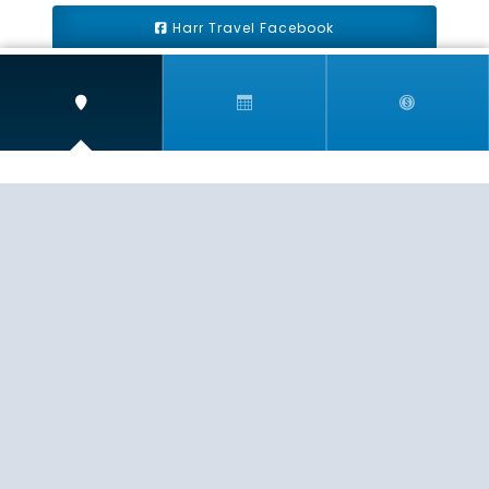
Harr Travel Facebook
Harr Travel Youtube
Harr Travel Instagram
Harr Travel
11 S Buena Vista Street
Redlands, CA 92373
(888)871-4233