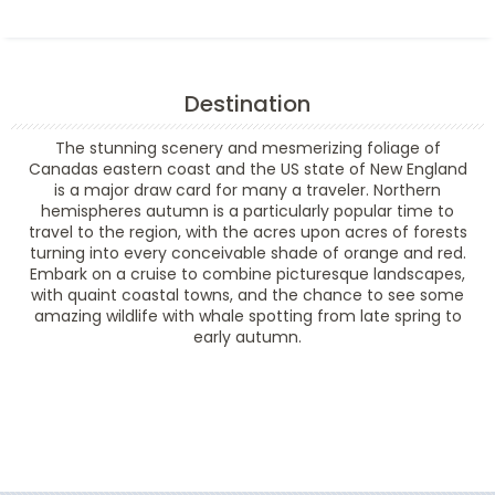
Destination
The stunning scenery and mesmerizing foliage of
Canadas eastern coast and the US state of New England
is a major draw card for many a traveler. Northern
hemispheres autumn is a particularly popular time to
travel to the region, with the acres upon acres of forests
turning into every conceivable shade of orange and red.
Embark on a cruise to combine picturesque landscapes,
with quaint coastal towns, and the chance to see some
amazing wildlife with whale spotting from late spring to
early autumn.
Filter Results
Filter Results
Start
End
UPDATE
Date
Date
Start
End
UPDATE