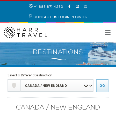
LIKE
SUBSCRIBE
FOLLOW
+1 888 871 4233
OUR
TO
US
FACEBOOK
OUR
ON
CONTACT US
LOGIN
REGISTER
PAGE
YOUTUBE
INSTAGRAM
PAGE
Select a Different Destination
CANADA / NEW ENGLAND