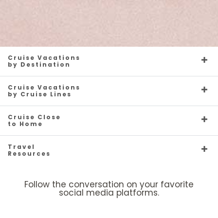
Cruise Vacations
by Destination
Cruise Vacations
by Cruise Lines
Cruise Close
to Home
Travel
Resources
Follow the conversation on your favorite
social media platforms.