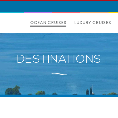
OCEAN CRUISES
LUXURY CRUISES