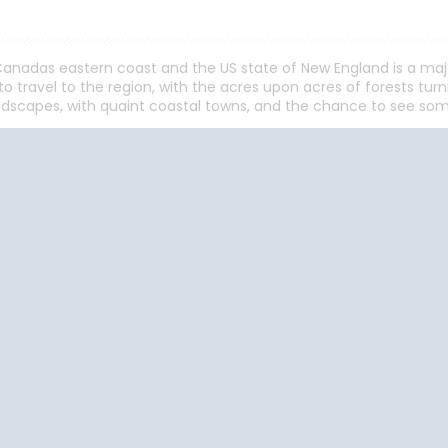
anadas eastern coast and the US state of New England is a majo
o travel to the region, with the acres upon acres of forests tu
dscapes, with quaint coastal towns, and the chance to see some
Start
Date
Start
Date