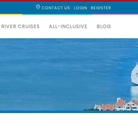
CONTACT US
LOGIN
REGISTER
RIVER CRUISES
ALL-INCLUSIVE
BLOG