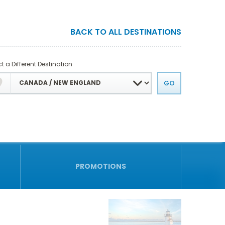
BACK TO ALL DESTINATIONS
t a Different Destination
PROMOTIONS