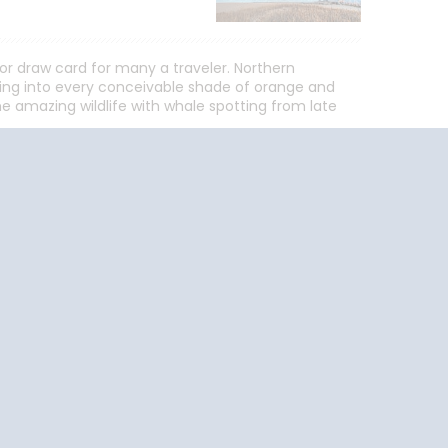
r draw card for many a traveler. Northern
rning into every conceivable shade of orange and
 amazing wildlife with whale spotting from late
End
UPDATE
Date
End
UPDATE
Date