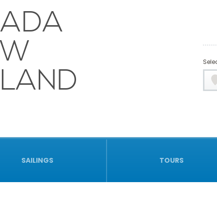
NADA
EW
Selec
LAND
SAILINGS
TOURS