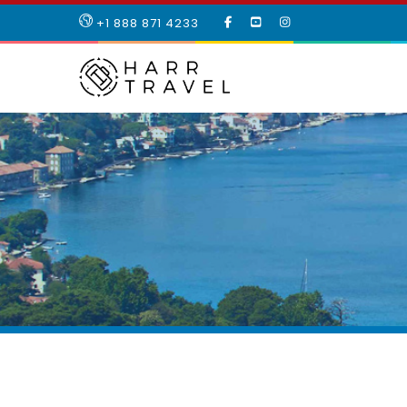
LIKE
SUBSCRIBE
FOLLOW
+1 888 871 4233
OUR
TO
US
FACEBOOK
OUR
ON
PAGE
YOUTUBE
INSTAGRAM
PAGE