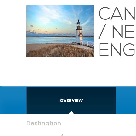
CA
/ N
ENG
OVERVIEW
Destination