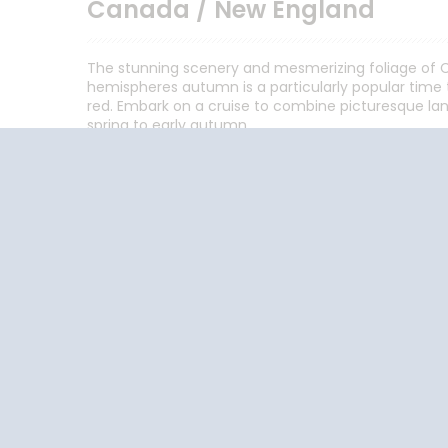
Canada / New England
The stunning scenery and mesmerizing foliage of C
hemispheres autumn is a particularly popular time t
red. Embark on a cruise to combine picturesque lan
spring to early autumn.