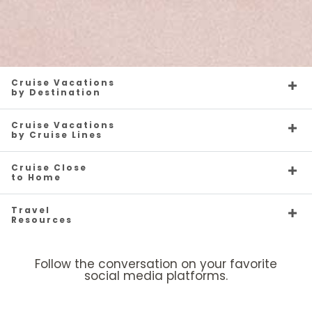
Cruise Vacations
by Destination
Cruise Vacations
by Cruise Lines
Cruise Close
to Home
Travel
Resources
Follow the conversation on your favorite
social media platforms.