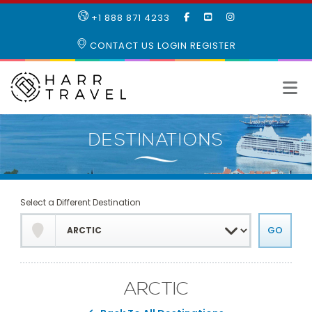
LIKE
SUBSCRIBE
FOLLOW
+1 888 871 4233
OUR
TO
US
FACEBOOK
OUR
ON
CONTACT US
LOGIN
REGISTER
PAGE
YOUTUBE
INSTAGRAM
PAGE
Select a Different Destination
ARCTIC