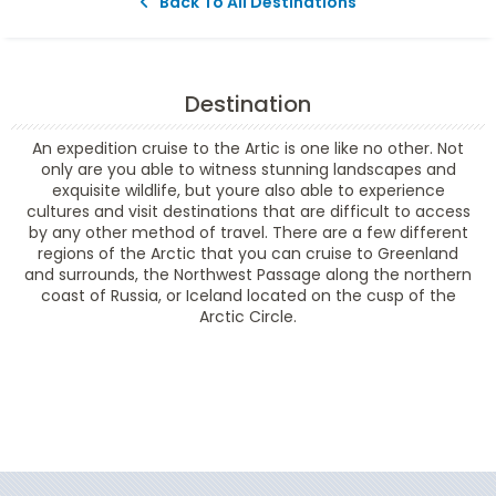
Back To All Destinations
Destination
An expedition cruise to the Artic is one like no other. Not
only are you able to witness stunning landscapes and
exquisite wildlife, but youre also able to experience
cultures and visit destinations that are difficult to access
by any other method of travel. There are a few different
regions of the Arctic that you can cruise to Greenland
and surrounds, the Northwest Passage along the northern
coast of Russia, or Iceland located on the cusp of the
Arctic Circle.
Filter Results
Filter Results
Start
End
UPDATE
Date
Date
Start
End
UPDATE
Date
Date