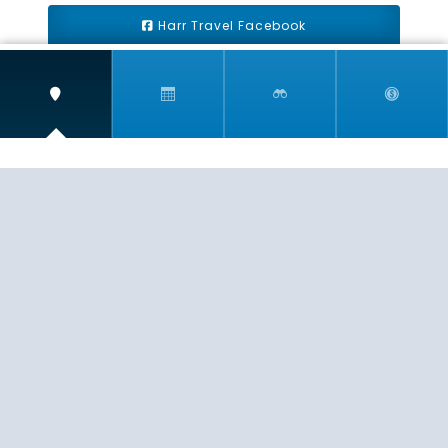
Harr Travel Facebook
Harr Travel Youtube
Harr Travel Instagram
Harr Travel
11 S Buena Vista Street
Redlands, CA 92373
(888)871-4233