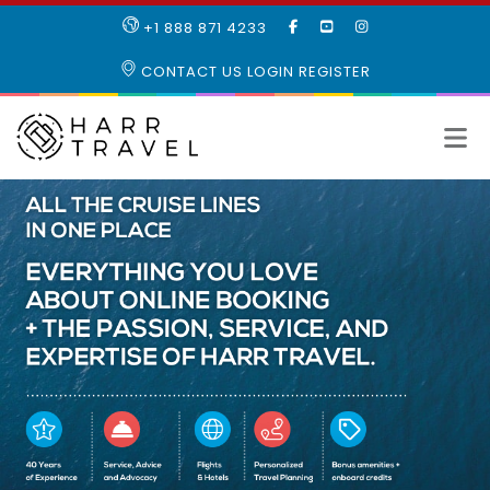
LIKE
SUBSCRIBE
FOLLOW
+1 888 871 4233
OUR
TO
US
FACEBOOK
OUR
ON
CONTACT US
LOGIN
REGISTER
PAGE
YOUTUBE
INSTAGRAM
PAGE
All
the
cruise
lines
in
one
place
Everything
you
love
about
online
booking
plus
the
passion,