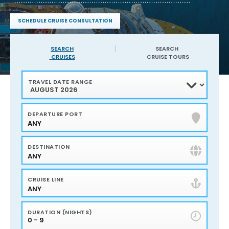
service
and
SCHEDULE CRUISE CONSULTATION
expertise
Find
of
sailings
Harr
in
SEARCH
SEARCH
your
CRUISES
CRUISE TOURS
Travel
area
40
Years
TRAVEL DATE RANGE
of
experience
Service,
Advice
and
DEPARTURE PORT
Advocacy
ANY
Flights
and
Hotels
Personalized
DESTINATION
Travel
Planning
ANY
Bonus
amenities
plus
CRUISE LINE
onboard
credits
ANY
DURATION (NIGHTS)