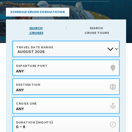
service
and
SCHEDULE CRUISE CONSULTATION
expertise
Find
of
sailings
Harr
in
SEARCH
SEARCH
your
CRUISES
CRUISE TOURS
Travel
area
40
Years
TRAVEL DATE RANGE
of
experience
Service,
Advice
and
DEPARTURE PORT
Advocacy
ANY
Flights
and
Hotels
Personalized
DESTINATION
Travel
Planning
ANY
Bonus
amenities
plus
CRUISE LINE
onboard
credits
ANY
DURATION (NIGHTS)