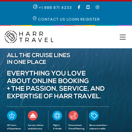
LIKE
SUBSCRIBE
FOLLOW
+1 888 871 4233
OUR
TO
US
FACEBOOK
OUR
ON
CONTACT US
LOGIN
REGISTER
PAGE
YOUTUBE
INSTAGRAM
PAGE
All
the
cruise
lines
in
one
place
Everything
you
love
about
online
booking
plus
the
passion,