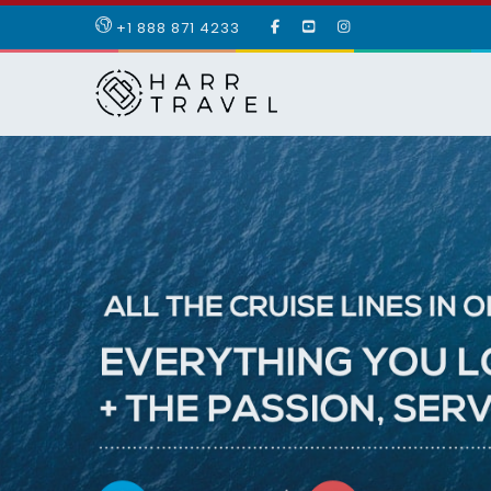
LIKE
SUBSCRIBE
FOLLOW
+1 888 871 4233
OUR
TO
US
FACEBOOK
OUR
ON
PAGE
YOUTUBE
INSTAGRAM
PAGE