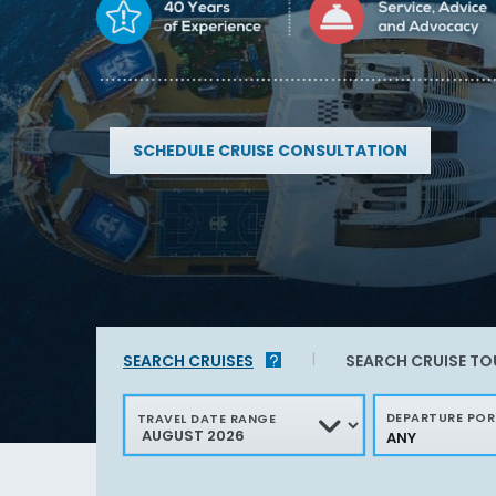
SCHEDULE CRUISE CONSULTATION
Find
sailings
in
SEARCH
CRUISES
SEARCH
CRUISE TO
your
area
DEPARTURE PO
TRAVEL DATE RANGE
ANY