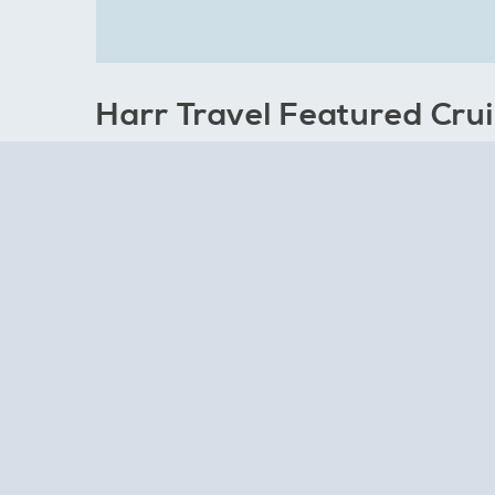
Harr Travel Featured Cru