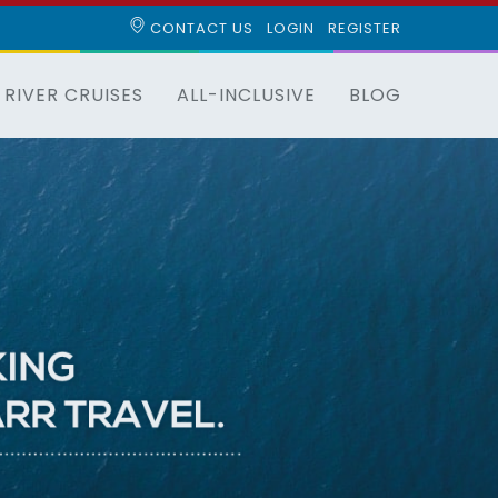
CONTACT US
LOGIN
REGISTER
RIVER CRUISES
ALL-INCLUSIVE
BLOG