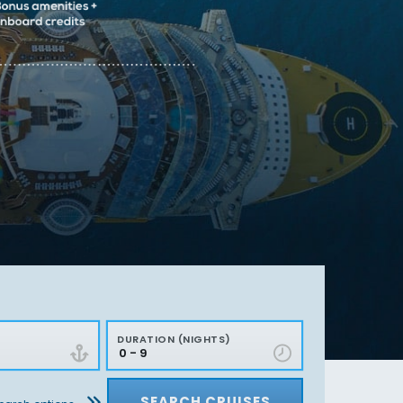
DURATION (NIGHTS)
SEARCH CRUISES