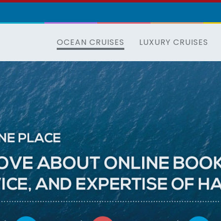
OCEAN CRUISES
LUXURY CRUISES
All
the
cruise
lines
in
one
place
Everything
you
love
about
online