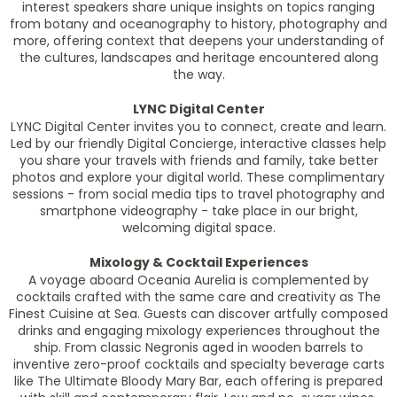
interest speakers share unique insights on topics ranging
from botany and oceanography to history, photography and
more, offering context that deepens your understanding of
the cultures, landscapes and heritage encountered along
the way.
LYNC Digital Center
LYNC Digital Center invites you to connect, create and learn.
Led by our friendly Digital Concierge, interactive classes help
you share your travels with friends and family, take better
photos and explore your digital world. These complimentary
sessions - from social media tips to travel photography and
smartphone videography - take place in our bright,
welcoming digital space.
Mixology & Cocktail Experiences
A voyage aboard
Oceania Aurelia
is complemented by
cocktails crafted with the same care and creativity as The
Finest Cuisine at Sea. Guests can discover artfully composed
drinks and engaging mixology experiences throughout the
ship. From classic Negronis aged in wooden barrels to
inventive zero-proof cocktails and specialty beverage carts
like The Ultimate Bloody Mary Bar, each offering is prepared