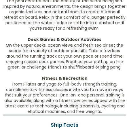
The pool deck reflects the beauty of the surrounding sea.
Inspired by natural environments, the design brings together
organic textures and natural tones to create a tranquil
retreat on board. Relax in the comfort of a lounger perfectly
positioned at the water's edge or settle into a daybed until
you’re ready for a refreshing swim.
Deck Games & Outdoor Activities
On the upper decks, ocean views and fresh sea air set the
scene for a variety of outdoor pursuits. Take a few laps
around the running track at your own pace or spend time
enjoying classic deck games. Practice your putting on the
green, or challenge friends to shuffleboard or ping pong.
Fitness & Recreation
From Pilates and yoga to full-body strength training,
complimentary fitness classes invite you to move in ways
that suit your preferences. One-on-one personal training is
also available, along with a fitness center equipped with the
latest exercise technology, including treadmills, cycling and
elliptical machines, and free weights.
Ship Facts