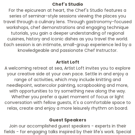
Chef's Studio
For the epicurean at heart, the Chef's Studio features a
series of seminar-style sessions viewing the places you
travel through a culinary lens. Through gastronomy-focused
workshops, chef demonstrations and engaging technique
tutorials, you gain a deeper understanding of regional
cuisines, history and iconic dishes as you travel the world.
Each session is an intimate, small-group experience led by a
knowledgeable and passionate Chef Instructor.
Artist Loft
A welcoming retreat at sea, Artist Loft invites you to explore
your creative side at your own pace. Settle in and enjoy a
range of activities, which may include knitting and
needlepoint, watercolor painting, scrapbooking and more,
with opportunities to try something new along the way.
Whether you prefer a quiet moment of focus or light
conversation with fellow guests, it's a comfortable space to
relax, create and enjoy a more leisurely rhythm on board.
Guest Speakers
Join our accomplished guest speakers - experts in their
fields - for engaging talks inspired by their life's work. Special