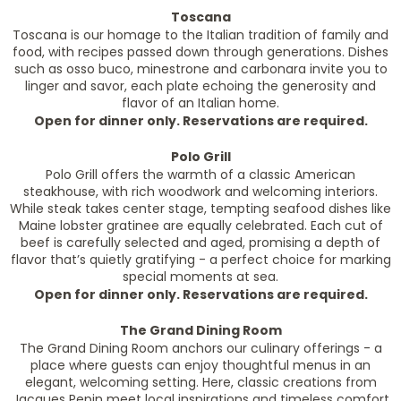
Toscana
Toscana is our homage to the Italian tradition of family and
food, with recipes passed down through generations. Dishes
such as osso buco, minestrone and carbonara invite you to
linger and savor, each plate echoing the generosity and
flavor of an Italian home.
Open for dinner only. Reservations are required.
Polo Grill
Polo Grill offers the warmth of a classic American
steakhouse, with rich woodwork and welcoming interiors.
While steak takes center stage, tempting seafood dishes like
Maine lobster gratinee are equally celebrated. Each cut of
beef is carefully selected and aged, promising a depth of
flavor that’s quietly gratifying - a perfect choice for marking
special moments at sea.
Open for dinner only. Reservations are required.
The Grand Dining Room
The Grand Dining Room anchors our culinary offerings - a
place where guests can enjoy thoughtful menus in an
elegant, welcoming setting. Here, classic creations from
Jacques Pepin meet local inspirations and timeless comfort