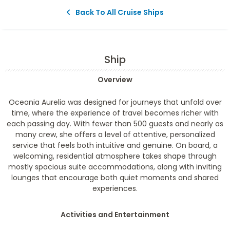
Back To All Cruise Ships
Ship
Overview
Oceania Aurelia was designed for journeys that unfold over
time, where the experience of travel becomes richer with
each passing day. With fewer than 500 guests and nearly as
many crew, she offers a level of attentive, personalized
service that feels both intuitive and genuine. On board, a
welcoming, residential atmosphere takes shape through
mostly spacious suite accommodations, along with inviting
lounges that encourage both quiet moments and shared
experiences.
Activities and Entertainment