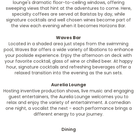
lounge's dramatic floor-to-ceiling windows, offering
sweeping views that hint at the adventures to come. Here,
specialty coffees are served at Baristas by day, while
signature cocktails and well chosen wines become part of
the view each evening when it becomes Horizons Bar.
Waves Bar
Located in a shaded area just steps from the swimming
pool, Waves Bar offers a wide variety of libations to enhance
your poolside experience. Enjoy the afternoon on deck with
your favorite cocktail, glass of wine or chilled beer. At happy
hour, signature cocktails and refreshing beverages offer a
relaxed transition into the evening as the sun sets.
Aurelia Lounge
Hosting inventive production shows, live music and engaging
guest entertainers, the Aurelia Lounge welcomes you to
relax and enjoy the variety of entertainment. A comedian
one night, a vocalist the next - each performance brings a
different energy to your journey.
Dining