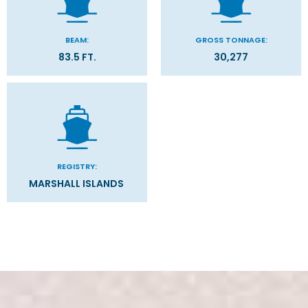
.
BEAM:
GROSS TONNAGE:
83.5 FT.
30,277
REGISTRY:
MARSHALL ISLANDS
Stateroom Symbol Legend
Categories
Decks
Stateroom Legend
Filter Results
Please select the deck plan you will like to see below
General
Start
End
UPDATE
Date
Date
THE FINEST CUISINE AT SEA.
Canada
Caribbean - Eastern