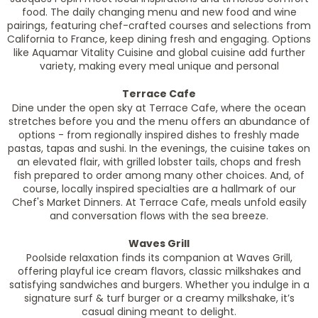
food. The daily changing menu and new food and wine
pairings, featuring chef-crafted courses and selections from
California to France, keep dining fresh and engaging. Options
like Aquamar Vitality Cuisine and global cuisine add further
variety, making every meal unique and personal
Terrace Cafe
Dine under the open sky at Terrace Cafe, where the ocean
stretches before you and the menu offers an abundance of
options - from regionally inspired dishes to freshly made
pastas, tapas and sushi. In the evenings, the cuisine takes on
an elevated flair, with grilled lobster tails, chops and fresh
fish prepared to order among many other choices. And, of
course, locally inspired specialties are a hallmark of our
Chef's Market Dinners. At Terrace Cafe, meals unfold easily
and conversation flows with the sea breeze.
Waves Grill
Poolside relaxation finds its companion at Waves Grill,
offering playful ice cream flavors, classic milkshakes and
satisfying sandwiches and burgers. Whether you indulge in a
signature surf & turf burger or a creamy milkshake, it’s
casual dining meant to delight.