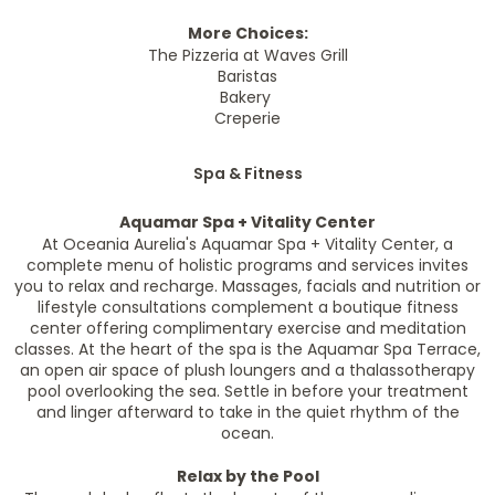
More Choices:
The Pizzeria at Waves Grill
Baristas
Bakery
Creperie
Spa & Fitness
Aquamar Spa + Vitality Center
At
Oceania Aurelia's
Aquamar Spa + Vitality Center, a
complete menu of holistic programs and services invites
you to relax and recharge. Massages, facials and nutrition or
lifestyle consultations complement a boutique fitness
center offering complimentary exercise and meditation
classes. At the heart of the spa is the Aquamar Spa Terrace,
an open air space of plush loungers and a thalassotherapy
pool overlooking the sea. Settle in before your treatment
and linger afterward to take in the quiet rhythm of the
ocean.
Relax by the Pool