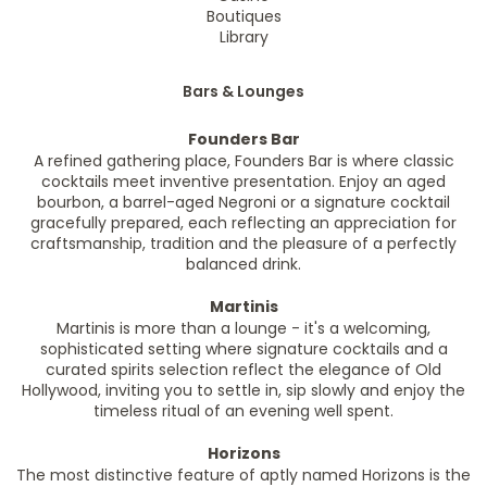
Boutiques
Library
Bars & Lounges
Founders Bar
A refined gathering place, Founders Bar is where classic
cocktails meet inventive presentation. Enjoy an aged
bourbon, a barrel-aged Negroni or a signature cocktail
gracefully prepared, each reflecting an appreciation for
craftsmanship, tradition and the pleasure of a perfectly
balanced drink.
Martinis
Martinis is more than a lounge - it's a welcoming,
sophisticated setting where signature cocktails and a
curated spirits selection reflect the elegance of Old
Hollywood, inviting you to settle in, sip slowly and enjoy the
timeless ritual of an evening well spent.
Horizons
The most distinctive feature of aptly named Horizons is the