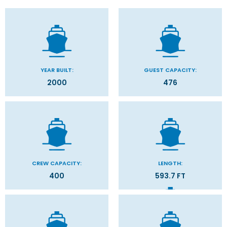
YEAR BUILT:
GUEST CAPACITY:
2000
476
CREW CAPACITY:
LENGTH:
400
593.7 FT