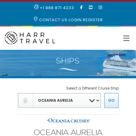
LIKE
SUBSCRIBE
FOLLOW
+1 888 871 4233
OUR
TO
US
FACEBOOK
OUR
ON
CONTACT US
LOGIN
REGISTER
PAGE
YOUTUBE
INSTAGRAM
PAGE
Select a Different Cruise Ship
OCEANIA AURELIA