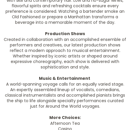
with skill and contemporary flair. Low and no-sugar wines,
flavorful spirits and refreshing cocktails ensure every
preference is considered. Watching a bartender smoke an
Old Fashioned or prepare a Manhattan transforms a
beverage into a memorable moment of the day.
Production Shows
Created in collaboration with an accomplished ensemble of
performers and creatives, our latest production shows
reflect a modern approach to musical entertainment.
Whether inspired by iconic artists or shaped around
expressive choreography, each show is delivered with
sophistication and style.
Music & Entertainment
A world-spanning voyage calls for an equally varied stage.
An expertly assembled lineup of vocalists, comedians,
classical instrumentalists and accomplished pianists brings
the ship to life alongside specialty performances curated
just for Around the World voyages.
More Choices:
Afternoon Tea
Casino