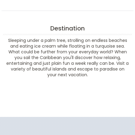
Destination
Sleeping under a palm tree, strolling on endless beaches
and eating ice cream while floating in a turquoise sea.
What could be further from your everyday world? When
you sail the Caribbean you'll discover how relaxing,
entertaining and just plain fun a week really can be. Visit a
variety of beautiful islands and escape to paradise on
your next vacation.
Filter Results
Filter Results
Start
End
UPDATE
Date
Date
Start
End
UPDATE
Date
Date