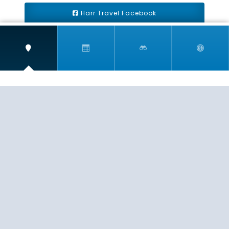
Harr Travel Facebook
Harr Travel Youtube
Harr Travel Instagram
Harr Travel
11 S Buena Vista Street
Redlands, CA 92373
(888)871-4233