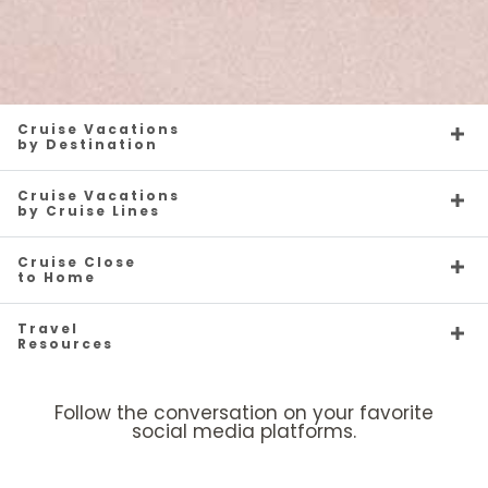
Cruise Vacations
by Destination
Cruise Vacations
by Cruise Lines
Cruise Close
to Home
Travel
Resources
Follow the conversation on your favorite
social media platforms.