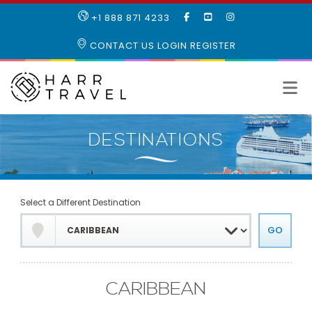
LIKE
SUBSCRIBE
FOLLOW
+1 888 871 4233
OUR
TO
US
FACEBOOK
OUR
ON
CONTACT US
LOGIN
REGISTER
PAGE
YOUTUBE
INSTAGRAM
PAGE
Select a Different Destination
CARIBBEAN