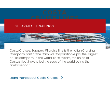
COSTA
CRUISE LINES
SEE AVAILABLE SAILINGS
Costa Cruises, Europe's #1 cruise line is the Italian Cruising
Company part of the Carnival Corporation & plc, the largest
cruise company in the world. For 67 years, the ships of
Costa's fleet have plied the seas of the world being the
ambassador ...
Learn more about Costa Cruises