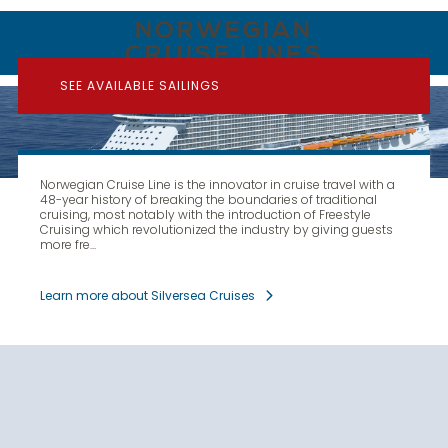
NORWEGIAN
CRUISE LINES
SEE AVAILABLE SAILINGS
Norwegian Cruise Line is the innovator in cruise travel with a
48-year history of breaking the boundaries of traditional
cruising, most notably with the introduction of Freestyle
Cruising which revolutionized the industry by giving guests
more fre...
Learn more about Silversea Cruises