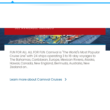
CARNIVAL
CRUISE LINES
SEE AVAILABLE SAILINGS
FUN FOR ALL. ALL FOR FUN. Carnival is "The World''s Most Popular
Cruise Line" with 24 ships operating 3 to 16-day voyages to
The Bahamas, Caribbean, Europe, Mexican Riviera, Alaska,
Hawaii, Canada, New England, Bermuda, Australia, New
Zealand an...
Learn more about Carnival Cruises