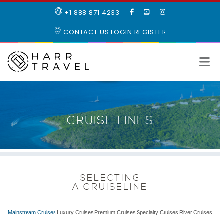
LIKE
SUBSCRIBE
FOLLOW
+1 888 871 4233
OUR
TO
US
FACEBOOK
OUR
ON
CONTACT US
LOGIN
REGISTER
PAGE
YOUTUBE
INSTAGRAM
PAGE
CRUISE LINES
SELECTING
A CRUISELINE
Mainstream Cruises
Luxury Cruises
Premium Cruises
Specialty Cruises
River Cruises