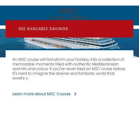
MSC
CRUISES
SEE AVAILABLE SAILINGS
An MSC cruise will transform your holiday into a collection of
memorable moments filled with authentic Mediterranean
warmth and colour. If you''ve never tried an MSC cruise before
it''s hard to imagine the diverse and fantastic world that
awaits y...
Learn more about MSC Cruises