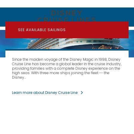
DISNEY
CRUISE LINES
SEE AVAILABLE SAILINGS
Since the maiden voyage of the Disney Magic in 1998, Disney
Cruise Line has become a global leader in the cruise industry,
providing families with a complete Disney experience on the
high seas. With three more ships joining the fleet -- the
Disney...
Learn more about Disney Cruise Line