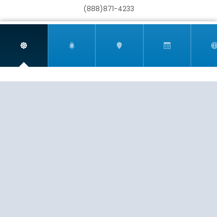
(888)871-4233
Mediterranean - Eastern
Mediterranean - Western
CST 2009021-40
If you are having any trouble viewing or booking your
cruise due to accessibility issues, please email
info@harrtravel.com so we can help you book your
next cruise.
New England
New Zealand
EXPERIENCE
SERVICE
PASSION
© 2026
HARR TRAVEL
North America
Panama Canal