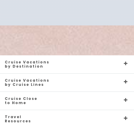
Australia & Pacific
Canada
Cruise Vacations
by Destination
Cruise Vacations
by Cruise Lines
Caribbean
Caribbean - Eastern
Cruise Close
to Home
Travel
Resources