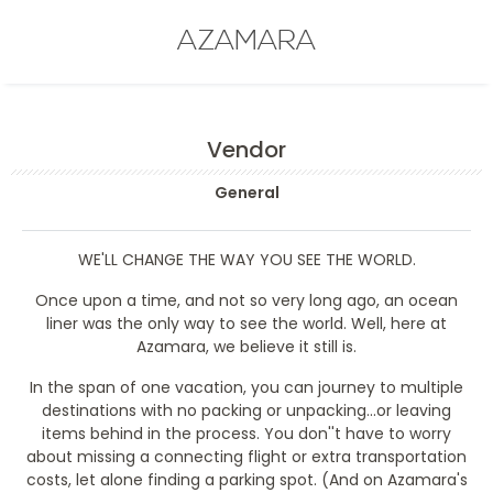
AZAMARA
Vendor
General
WE'LL CHANGE THE WAY YOU SEE THE WORLD.
Once upon a time, and not so very long ago, an ocean
liner was the only way to see the world. Well, here at
Azamara, we believe it still is.
In the span of one vacation, you can journey to multiple
destinations with no packing or unpacking...or leaving
items behind in the process. You don''t have to worry
about missing a connecting flight or extra transportation
costs, let alone finding a parking spot. (And on Azamara's