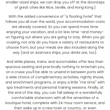
smaller-sized ships, we can drop you off at the doorsteps
of great cities like Nice, Seville, and Hong Kong.)
With the added convenience of "a floating hotel" that
follows you all over the world, your accommodation costs
are already covered. So you can spend more time
enjoying your vacation, and a lot less time -and money-
on figuring out where you are going to stay. When you go
cruising, not only do you have a variety of restaurants to
choose from, but your meals are also included along the
way (and on Azamara ships, your drinks are, too).
And while planes, trains, and automobiles offer less than
spacious seating and practically nothing to entertain you,
on a cruise you'll be able to unwind in between ports with
a wide choice of complimentary activities, nightly shows,
and enrichment programs, or enjoy a little "me time" with
spa treatments and personal training sessions. Finally, at
the end of the day, you can fall asleep in a wonderfully
comfortable stateroom with all the amenities of a
boutique hotel, complete with 24-hour room service, and
then wake up in a new town or country...or even