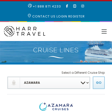
LIKE
SUBSCRIBE
FOLLOW
+1 888 871 4233
OUR
TO
US
FACEBOOK
OUR
ON
CONTACT US
LOGIN
REGISTER
PAGE
YOUTUBE
INSTAGRAM
PAGE
Select a Different Cruise Ship