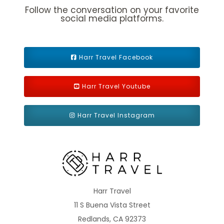
Follow the conversation on your favorite
Caribbean - Southern
Europe
social media platforms.
Harr Travel Facebook
Harr Travel Youtube
Europe - Northern
Grand Voyage
Harr Travel Instagram
Hawaii
Mediterranean
Harr Travel
11 S Buena Vista Street
Redlands, CA 92373