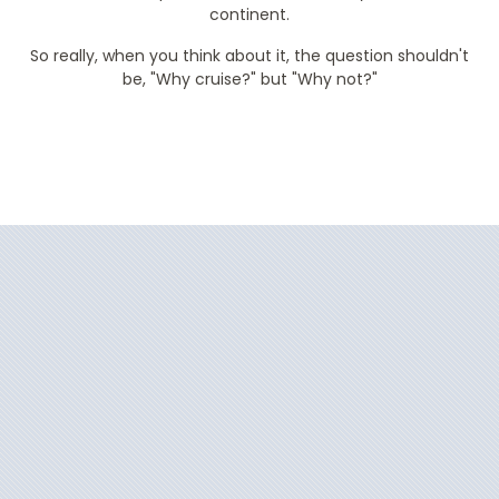
continent.
So really, when you think about it, the question shouldn't
be, "Why cruise?" but "Why not?"
Filter Results
Start
End
UPDATE
Date
Date
Azamara Journey
Africa
Azamara Onward
Alaska
Azamara Pursuit
Arctic
Azamara Quest
Australia