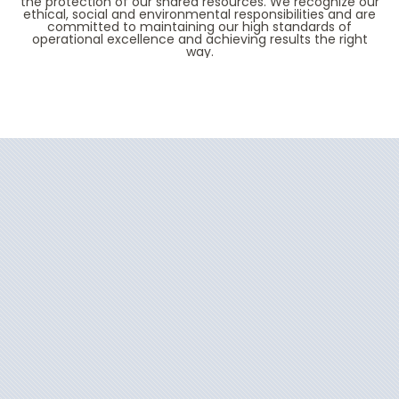
the protection of our shared resources. We recognize our
ethical, social and environmental responsibilities and are
committed to maintaining our high standards of
operational excellence and achieving results the right
way.
Filter Results
Start
End
UPDATE
Date
Date
Oceania Insignia
Africa
Oceania Allura
Alaska
Oceania Aurelia
Australia
Oceania Marina
Canada