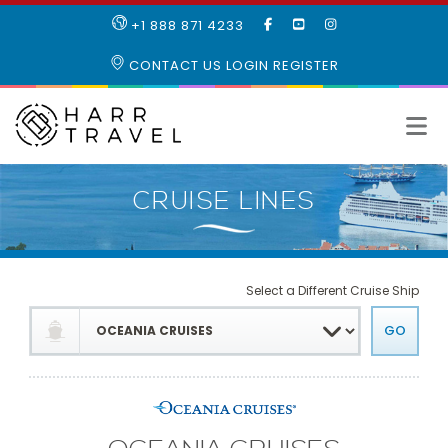
LIKE
SUBSCRIBE
FOLLOW
+1 888 871 4233
OUR
TO
US
FACEBOOK
OUR
ON
CONTACT US
LOGIN
REGISTER
PAGE
YOUTUBE
INSTAGRAM
PAGE
Select a Different Cruise Ship