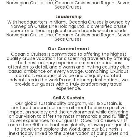
Norwegian Cruise Line, Oceania Cruises and Regent Seven
Seas Cruises.
Leadership
With headquarters in Miami, Oceania Cruises is owned by
Norwegian Cruise Line Holdings Ltd., a diversified cruise
operator of leading global cruise brands which include
Norwegian Cruise Line, Oceania Cruises and Regent Seven
Seas Cruises.
Our Commitment
Oceania Cruises is committed to offering the highest
quality cruise vacation for discerning travelers by offering
the finest culinary experience at sea, meticulous
attention to detail, and a warm and inviting country club
casual ambiance on every voyage. Combining luxurious
comfort, exceptional value and uniquely curated
adventures in the world’s most alluring destinations, we
provide our guests with a truly extraordinary travel
experience.
Sail & Sustain
Our global sustainability program, Sail & Sustain, is
centered around our commitment to drive a positive
impact on society and the environment while delivering
on our vision to offer the most memorable and fulfilling
travel experiences to our guests. Oceania Cruises visits
more than 600 destinations globally, allowing our guests
to travel and explore the world, and our business is
inextricably linked to the preservation of our planet and