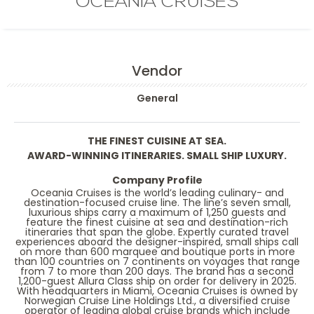
OCEANIA CRUISES
Vendor
General
THE FINEST CUISINE AT SEA.
AWARD-WINNING ITINERARIES. SMALL SHIP LUXURY.
Company Profile
Oceania Cruises is the world’s leading culinary- and
destination-focused cruise line. The line’s seven small,
luxurious ships carry a maximum of 1,250 guests and
feature the finest cuisine at sea and destination-rich
itineraries that span the globe. Expertly curated travel
experiences aboard the designer-inspired, small ships call
on more than 600 marquee and boutique ports in more
than 100 countries on 7 continents on voyages that range
from 7 to more than 200 days. The brand has a second
1,200-guest Allura Class ship on order for delivery in 2025.
With headquarters in Miami, Oceania Cruises is owned by
Norwegian Cruise Line Holdings Ltd., a diversified cruise
operator of leading global cruise brands which include