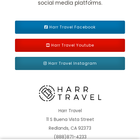
social media platforms.
Harr Travel Facebook
Harr Travel Youtube
Mediterranean - Eastern
Norway
Harr Travel Instagram
Panama Canal
Repositioning
Harr Travel
11 S Buena Vista Street
Redlands, CA 92373
(888)871-4233