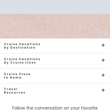
Caribbean - Eastern
Oceania Nautica
Caribbean - Southern
Oceania Regatta
Cruise Vacations
by Destination
Cruise Vacations
by Cruise Lines
Caribbean - Western
Oceania Riviera
Oceania Sirena
Europe
Cruise Close
to Home
Travel
Resources
Europe - Northern
Oceania Sonata
Mediterranean
Oceania Vista
Follow the conversation on your favorite