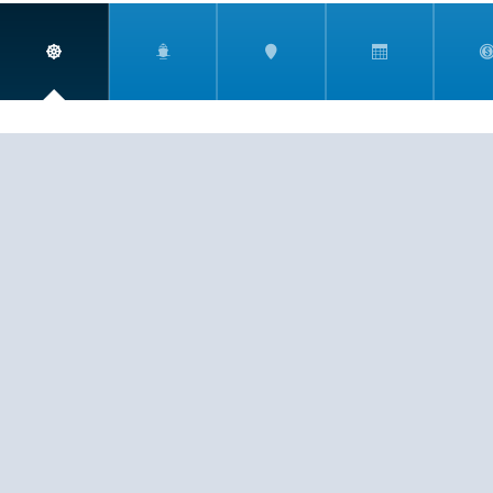
South America
South Pacific
CST 2009021-40
If you are having any trouble viewing or booking your
cruise due to accessibility issues, please email
info@harrtravel.com so we can help you book your
next cruise.
Southeast Asia
Tahiti
EXPERIENCE
SERVICE
PASSION
© 2026
HARR TRAVEL
Transatlantic
Transpacific