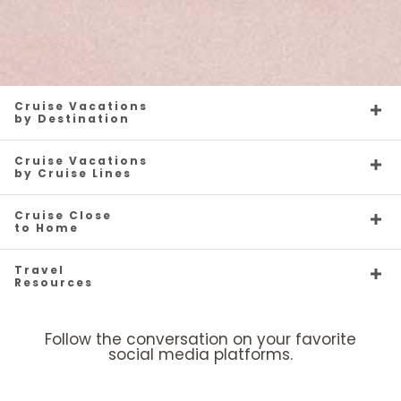
Cruise Vacations
by Destination
Cruise Vacations
by Cruise Lines
Cruise Close
to Home
Travel
Resources
Follow the conversation on your favorite
social media platforms.