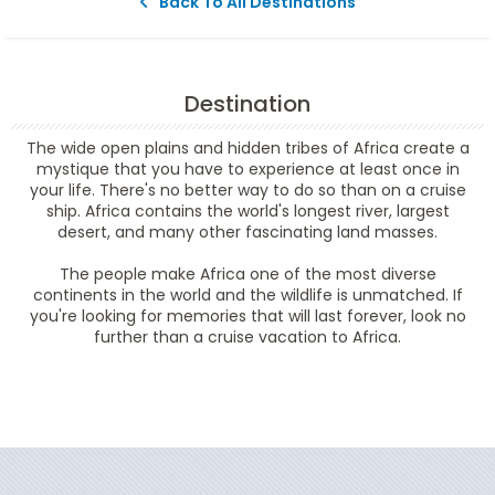
Back To All Destinations
Destination
The wide open plains and hidden tribes of Africa create a
mystique that you have to experience at least once in
your life. There's no better way to do so than on a cruise
ship. Africa contains the world's longest river, largest
desert, and many other fascinating land masses.
The people make Africa one of the most diverse
continents in the world and the wildlife is unmatched. If
you're looking for memories that will last forever, look no
further than a cruise vacation to Africa.
Filter Results
Start
End
UPDATE
Date
Date