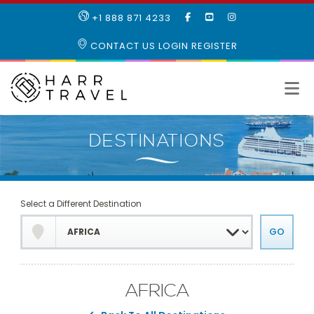
LIKE
SUBSCRIBE
FOLLOW
+1 888 871 4233
OUR
TO
US
FACEBOOK
OUR
ON
CONTACT US
LOGIN
REGISTER
PAGE
YOUTUBE
INSTAGRAM
PAGE
Select a Different Destination
AFRICA