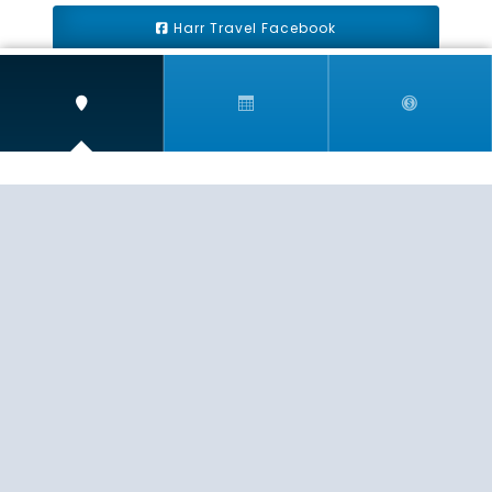
Harr Travel Facebook
Harr Travel Youtube
Harr Travel Instagram
Harr Travel
11 S Buena Vista Street
Redlands, CA 92373
(888)871-4233