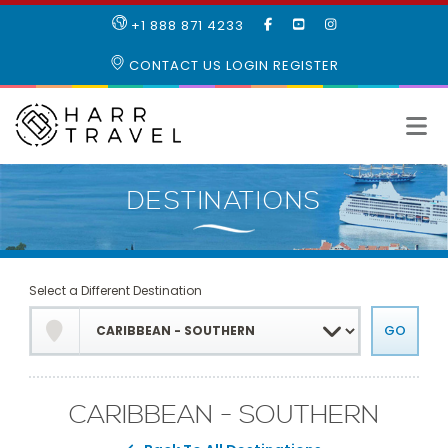
LIKE
SUBSCRIBE
FOLLOW
+1 888 871 4233
OUR
TO
US
FACEBOOK
OUR
ON
CONTACT US
LOGIN
REGISTER
PAGE
YOUTUBE
INSTAGRAM
PAGE
Select a Different Destination
CARIBBEAN - SOUTHERN