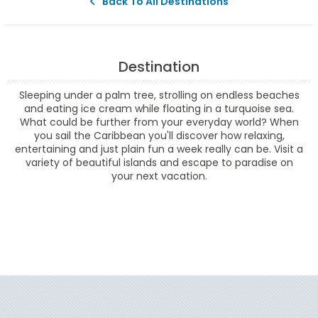
Back To All Destinations
Destination
Sleeping under a palm tree, strolling on endless beaches
and eating ice cream while floating in a turquoise sea.
What could be further from your everyday world? When
you sail the Caribbean you'll discover how relaxing,
entertaining and just plain fun a week really can be. Visit a
variety of beautiful islands and escape to paradise on
your next vacation.
Filter Results
Filter Results
Start
End
UPDATE
Date
Date
Start
End
UPDATE
Date
Date