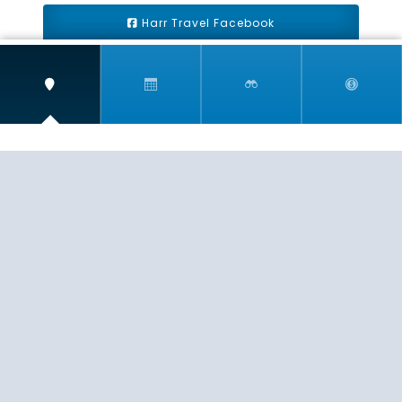
Harr Travel Facebook
Harr Travel Youtube
Harr Travel Instagram
Harr Travel
11 S Buena Vista Street
Redlands, CA 92373
(888)871-4233