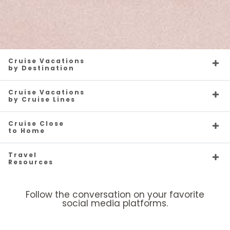
Cruise Vacations
by Destination
Cruise Vacations
by Cruise Lines
Cruise Close
to Home
Travel
Resources
Follow the conversation on your favorite
social media platforms.