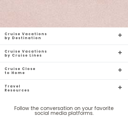
Cruise Vacations
by Destination
Cruise Vacations
by Cruise Lines
Cruise Close
to Home
Travel
Resources
Follow the conversation on your favorite
social media platforms.