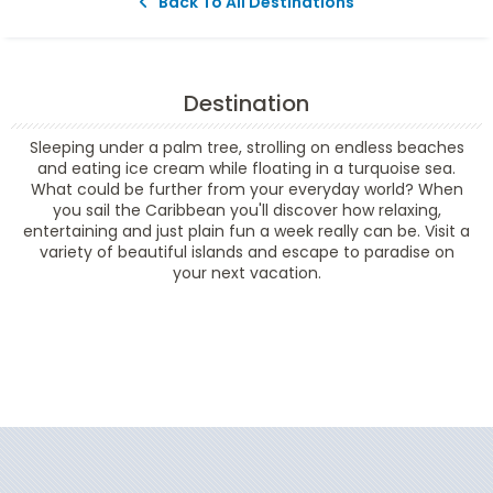
Back To All Destinations
Destination
Sleeping under a palm tree, strolling on endless beaches
and eating ice cream while floating in a turquoise sea.
What could be further from your everyday world? When
you sail the Caribbean you'll discover how relaxing,
entertaining and just plain fun a week really can be. Visit a
variety of beautiful islands and escape to paradise on
your next vacation.
Filter Results
Filter Results
Start
End
UPDATE
Date
Date
Start
End
UPDATE
Date
Date