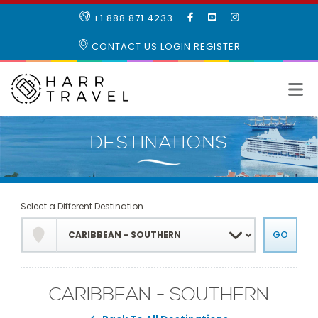
LIKE
SUBSCRIBE
FOLLOW
+1 888 871 4233
OUR
TO
US
FACEBOOK
OUR
ON
CONTACT US
LOGIN
REGISTER
PAGE
YOUTUBE
INSTAGRAM
PAGE
Select a Different Destination
CARIBBEAN - SOUTHERN