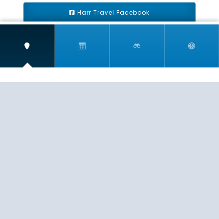
Harr Travel Facebook
Harr Travel Youtube
Harr Travel Instagram
Harr Travel
11 S Buena Vista Street
Redlands, CA 92373
(888)871-4233