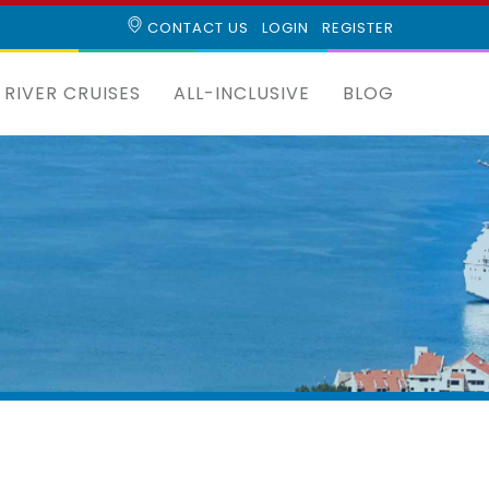
CONTACT US
LOGIN
REGISTER
RIVER CRUISES
ALL-INCLUSIVE
BLOG