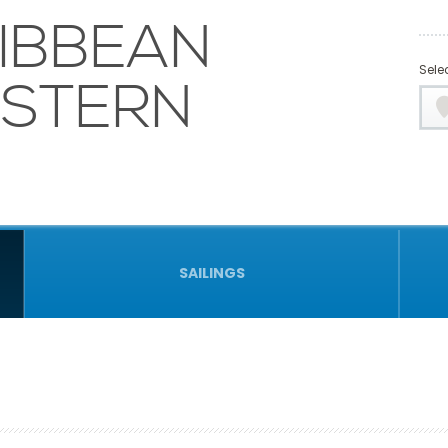
IBBEAN
Selec
ASTERN
SAILINGS