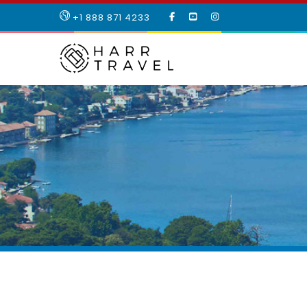
LIKE
SUBSCRIBE
FOLLOW
+1 888 871 4233
OUR
TO
US
FACEBOOK
OUR
ON
PAGE
YOUTUBE
INSTAGRAM
PAGE