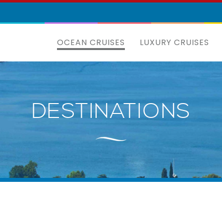
OCEAN CRUISES
LUXURY CRUISES