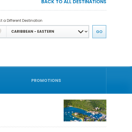
BACK TO ALL DESTINATIONS
t a Different Destination
PROMOTIONS