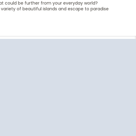
hat could be further from your everyday world?
a variety of beautiful islands and escape to paradise
End
UPDATE
Date
uise Close
Travel
o Home
Resources
Ft Lauderdale
US Passport