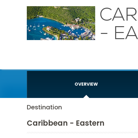
CAR
- E
OVERVIEW
Destination
Caribbean - Eastern