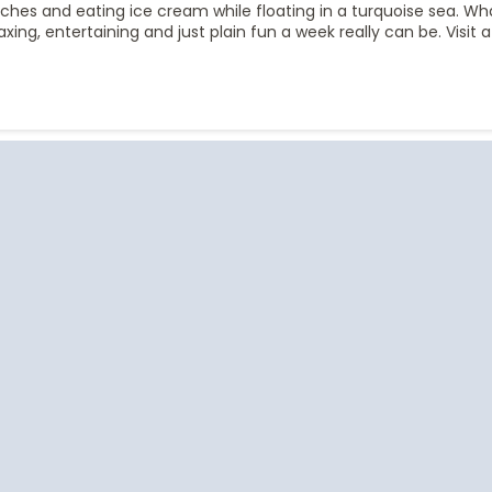
aches and eating ice cream while floating in a turquoise sea. W
xing, entertaining and just plain fun a week really can be. Visit 
Start
Date
Cruise Vacations
Cruise Vacations
Cr
by Destination
by Cruise Lines
t
Africa
Azamara Club Cruises