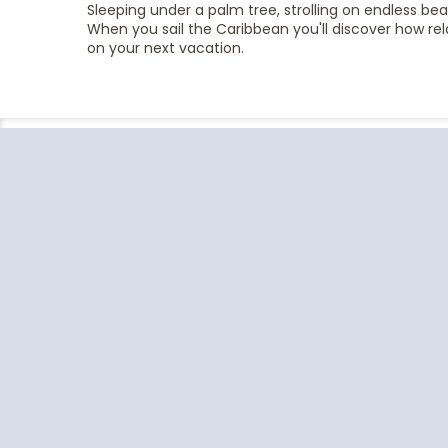
Sleeping under a palm tree, strolling on endless be
When you sail the Caribbean you'll discover how rela
on your next vacation.
Follow the conversation on your
favorite social media platforms.