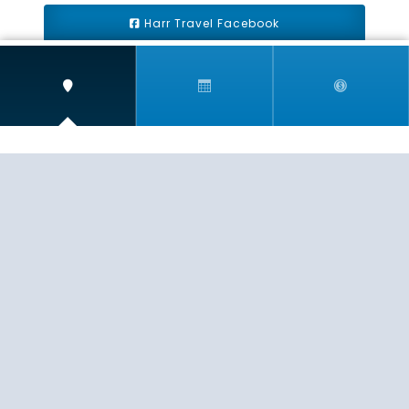
Harr Travel Facebook
Harr Travel Youtube
Harr Travel Instagram
Harr Travel
11 S Buena Vista Street
Redlands, CA 92373
(888)871-4233