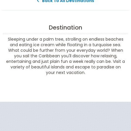
Back To All Destinations
Destination
Sleeping under a palm tree, strolling on endless beaches
and eating ice cream while floating in a turquoise sea.
What could be further from your everyday world? When
you sail the Caribbean you'll discover how relaxing,
entertaining and just plain fun a week really can be. Visit a
variety of beautiful islands and escape to paradise on
your next vacation.
Filter Results
Start
End
UPDATE
Date
Date