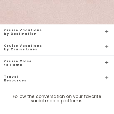
Cruise Vacations
by Destination
Cruise Vacations
by Cruise Lines
Cruise Close
to Home
Travel
Resources
Follow the conversation on your favorite
social media platforms.