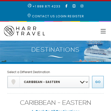
LIKE
SUBSCRIBE
FOLLOW
+1 888 871 4233
OUR
TO
US
FACEBOOK
OUR
ON
CONTACT US
LOGIN
REGISTER
PAGE
YOUTUBE
INSTAGRAM
PAGE
Select a Different Destination
CARIBBEAN - EASTERN