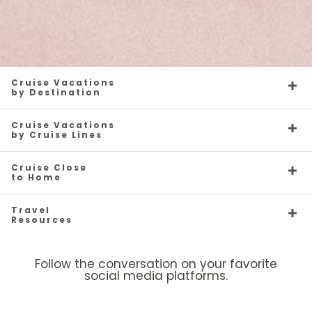
Cruise Vacations
by Destination
Cruise Vacations
by Cruise Lines
Cruise Close
to Home
Travel
Resources
Follow the conversation on your favorite
social media platforms.