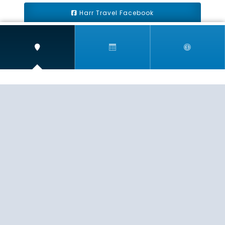
Harr Travel Facebook
Harr Travel Youtube
Harr Travel Instagram
Harr Travel
11 S Buena Vista Street
Redlands, CA 92373
(888)871-4233