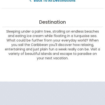
Back To All Destinations
Destination
Sleeping under a palm tree, strolling on endless beaches
and eating ice cream while floating in a turquoise sea.
What could be further from your everyday world? When
you sail the Caribbean you'll discover how relaxing,
entertaining and just plain fun a week really can be. Visit a
variety of beautiful islands and escape to paradise on
your next vacation.
Filter Results
Start
End
UPDATE
Date
Date