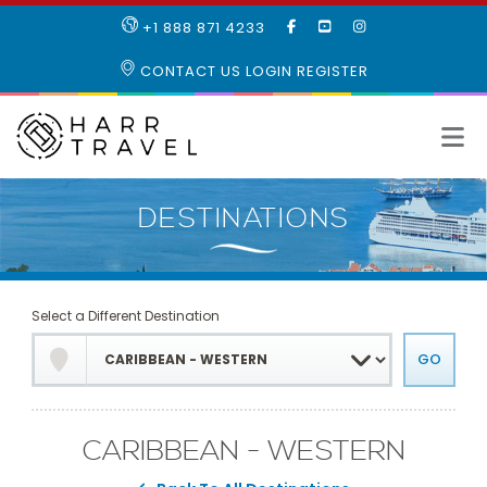
LIKE
SUBSCRIBE
FOLLOW
+1 888 871 4233
OUR
TO
US
FACEBOOK
OUR
ON
CONTACT US
LOGIN
REGISTER
PAGE
YOUTUBE
INSTAGRAM
PAGE
Select a Different Destination
CARIBBEAN - WESTERN