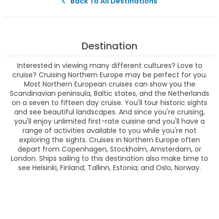
Back To All Destinations
Destination
Interested in viewing many different cultures? Love to
cruise? Cruising Northern Europe may be perfect for you.
Most Northern European cruises can show you the
Scandinavian peninsula, Baltic states, and the Netherlands
on a seven to fifteen day cruise. You'll tour historic sights
and see beautiful landscapes. And since you're cruising,
you'll enjoy unlimited first-rate cuisine and you'll have a
range of activities available to you while you're not
exploring the sights. Cruises in Northern Europe often
depart from Copenhagen, Stockholm, Amsterdam, or
London. Ships sailing to this destination also make time to
see Helsinki, Finland; Tallinn, Estonia; and Oslo, Norway.
Filter Results
Filter Results
Start
End
UPDATE