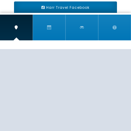
Harr Travel Facebook
Harr Travel Youtube
Harr Travel Instagram
Harr Travel
11 S Buena Vista Street
Redlands, CA 92373
(888)871-4233