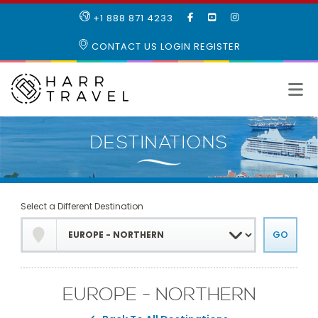
LIKE
SUBSCRIBE
FOLLOW
+1 888 871 4233
OUR
TO
US
FACEBOOK
OUR
ON
CONTACT US
LOGIN
REGISTER
PAGE
YOUTUBE
INSTAGRAM
PAGE
Select a Different Destination
EUROPE - NORTHERN