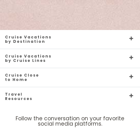
Cruise Vacations
by Destination
Cruise Vacations
by Cruise Lines
Cruise Close
to Home
Travel
Resources
Follow the conversation on your favorite
social media platforms.