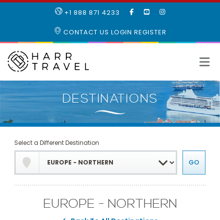
LIKE
SUBSCRIBE
FOLLOW
+1 888 871 4233
OUR
TO
US
FACEBOOK
OUR
ON
CONTACT US
LOGIN
REGISTER
PAGE
YOUTUBE
INSTAGRAM
PAGE
Select a Different Destination
EUROPE - NORTHERN