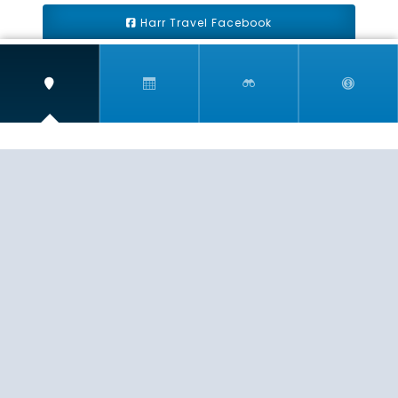
Harr Travel Facebook
Harr Travel Youtube
Harr Travel Instagram
Harr Travel
11 S Buena Vista Street
Redlands, CA 92373
(888)871-4233