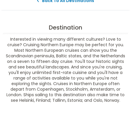
Back To All Destinations
Destination
Interested in viewing many different cultures? Love to
cruise? Cruising Northern Europe may be perfect for you.
Most Northern European cruises can show you the
Scandinavian peninsula, Baltic states, and the Netherlands
on a seven to fifteen day cruise. You'll tour historic sights
and see beautiful landscapes. And since you're cruising,
you'll enjoy unlimited first-rate cuisine and you'll have a
range of activities available to you while you're not
exploring the sights. Cruises in Northern Europe often
depart from Copenhagen, Stockholm, Amsterdam, or
London. Ships sailing to this destination also make time to
see Helsinki, Finland; Tallinn, Estonia; and Oslo, Norway.
Filter Results
Filter Results
Start
End
UPDATE