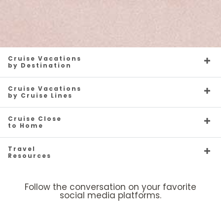
Cruise Vacations
by Destination
Cruise Vacations
by Cruise Lines
Cruise Close
to Home
Travel
Resources
Follow the conversation on your favorite
social media platforms.