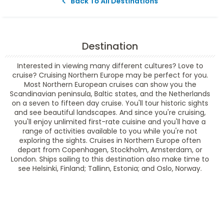
Back To All Destinations
Destination
Interested in viewing many different cultures? Love to
cruise? Cruising Northern Europe may be perfect for you.
Most Northern European cruises can show you the
Scandinavian peninsula, Baltic states, and the Netherlands
on a seven to fifteen day cruise. You'll tour historic sights
and see beautiful landscapes. And since you're cruising,
you'll enjoy unlimited first-rate cuisine and you'll have a
range of activities available to you while you're not
exploring the sights. Cruises in Northern Europe often
depart from Copenhagen, Stockholm, Amsterdam, or
London. Ships sailing to this destination also make time to
see Helsinki, Finland; Tallinn, Estonia; and Oslo, Norway.
Filter Results
Filter Results
Start
End
UPDATE