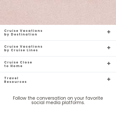
Cruise Vacations
by Destination
Cruise Vacations
by Cruise Lines
Cruise Close
to Home
Travel
Resources
Follow the conversation on your favorite
social media platforms.