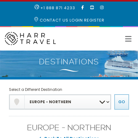
LIKE
SUBSCRIBE
FOLLOW
+1 888 871 4233
OUR
TO
US
FACEBOOK
OUR
ON
CONTACT US
LOGIN
REGISTER
PAGE
YOUTUBE
INSTAGRAM
PAGE
Select a Different Destination
EUROPE - NORTHERN