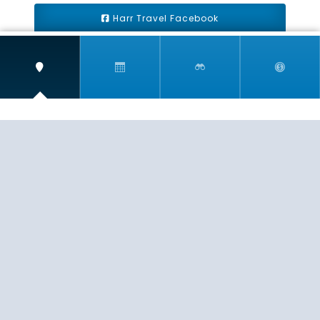
Harr Travel Facebook
Harr Travel Youtube
Harr Travel Instagram
Harr Travel
11 S Buena Vista Street
Redlands, CA 92373
(888)871-4233