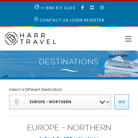
LIKE
SUBSCRIBE
FOLLOW
+1 888 871 4233
OUR
TO
US
FACEBOOK
OUR
ON
CONTACT US
LOGIN
REGISTER
PAGE
YOUTUBE
INSTAGRAM
PAGE
Select a Different Destination
EUROPE - NORTHERN