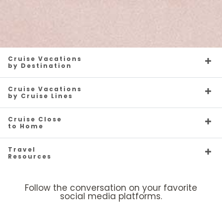
Cruise Vacations
by Destination
Cruise Vacations
by Cruise Lines
Cruise Close
to Home
Travel
Resources
Follow the conversation on your favorite
social media platforms.