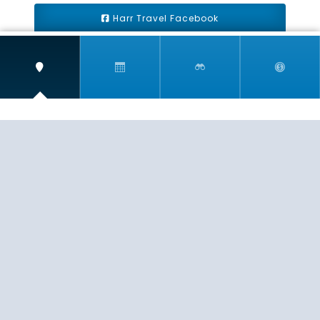
Harr Travel Facebook
Harr Travel Youtube
Harr Travel Instagram
Harr Travel
11 S Buena Vista Street
Redlands, CA 92373
(888)871-4233