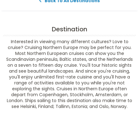
Back To All Destinations
Destination
Interested in viewing many different cultures? Love to
cruise? Cruising Northern Europe may be perfect for you.
Most Northern European cruises can show you the
Scandinavian peninsula, Baltic states, and the Netherlands
on a seven to fifteen day cruise. You'll tour historic sights
and see beautiful landscapes. And since you're cruising,
you'll enjoy unlimited first-rate cuisine and you'll have a
range of activities available to you while you're not
exploring the sights. Cruises in Northern Europe often
depart from Copenhagen, Stockholm, Amsterdam, or
London. Ships sailing to this destination also make time to
see Helsinki, Finland; Tallinn, Estonia; and Oslo, Norway.
Filter Results
Filter Results
Start
End
UPDATE