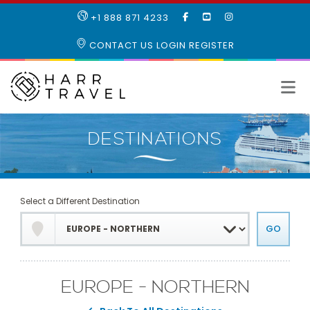
LIKE
SUBSCRIBE
FOLLOW
+1 888 871 4233
OUR
TO
US
FACEBOOK
OUR
ON
CONTACT US
LOGIN
REGISTER
PAGE
YOUTUBE
INSTAGRAM
PAGE
Select a Different Destination
EUROPE - NORTHERN