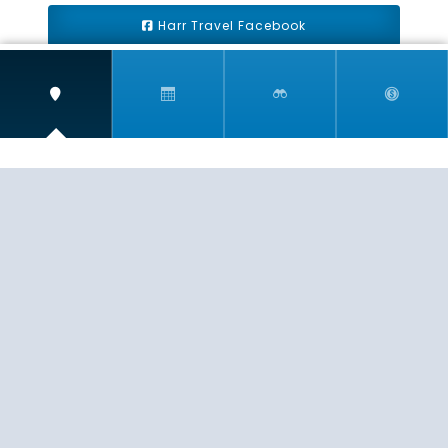
Harr Travel Facebook
Harr Travel Youtube
Harr Travel Instagram
Harr Travel
11 S Buena Vista Street
Redlands, CA 92373
(888)871-4233