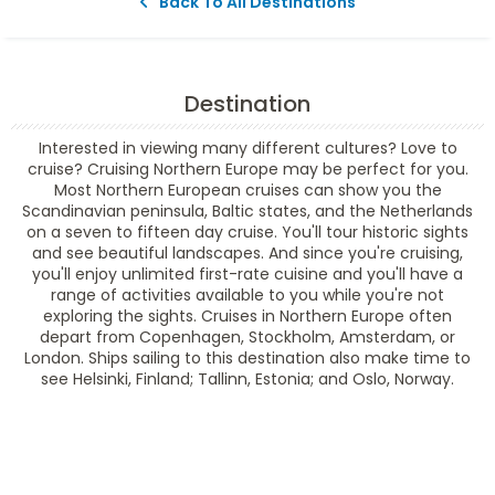
Back To All Destinations
Destination
Interested in viewing many different cultures? Love to
cruise? Cruising Northern Europe may be perfect for you.
Most Northern European cruises can show you the
Scandinavian peninsula, Baltic states, and the Netherlands
on a seven to fifteen day cruise. You'll tour historic sights
and see beautiful landscapes. And since you're cruising,
you'll enjoy unlimited first-rate cuisine and you'll have a
range of activities available to you while you're not
exploring the sights. Cruises in Northern Europe often
depart from Copenhagen, Stockholm, Amsterdam, or
London. Ships sailing to this destination also make time to
see Helsinki, Finland; Tallinn, Estonia; and Oslo, Norway.
Filter Results
Filter Results
Start
End
UPDATE