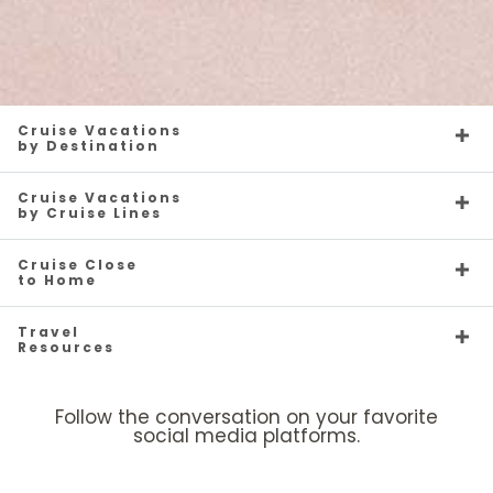
Cruise Vacations
by Destination
Cruise Vacations
by Cruise Lines
Cruise Close
to Home
Travel
Resources
Follow the conversation on your favorite
social media platforms.