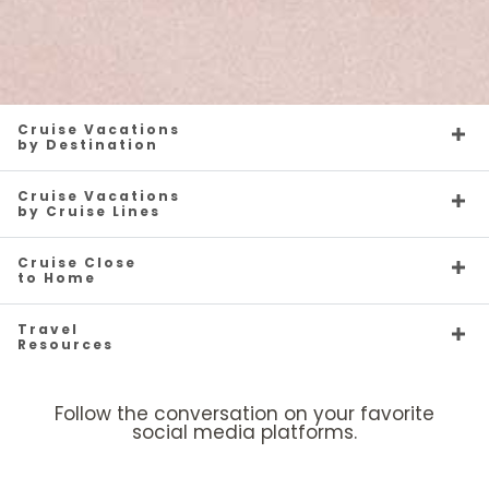
Cruise Vacations
by Destination
Cruise Vacations
by Cruise Lines
Cruise Close
to Home
Travel
Resources
Follow the conversation on your favorite
social media platforms.