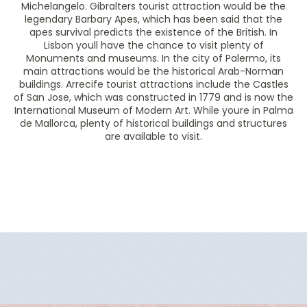
Michelangelo. Gibralters tourist attraction would be the
legendary Barbary Apes, which has been said that the
apes survival predicts the existence of the British. In
Lisbon youll have the chance to visit plenty of
Monuments and museums. In the city of Palermo, its
main attractions would be the historical Arab-Norman
buildings. Arrecife tourist attractions include the Castles
of San Jose, which was constructed in 1779 and is now the
International Museum of Modern Art. While youre in Palma
de Mallorca, plenty of historical buildings and structures
are available to visit.
Filter Results
Filter Results
Start
End
UPDATE
Date
Date
Start
End
UPDATE
Date
Date