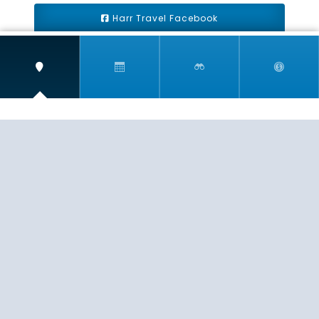
Harr Travel Facebook
Harr Travel Youtube
Harr Travel Instagram
Harr Travel
11 S Buena Vista Street
Redlands, CA 92373
(888)871-4233