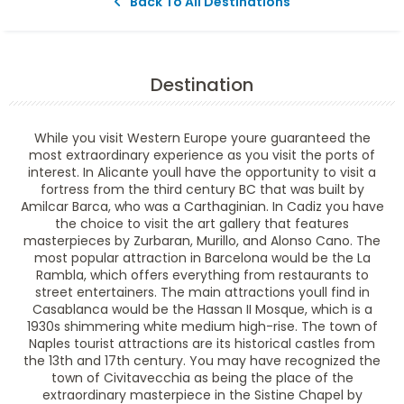
Back To All Destinations
Destination
While you visit Western Europe youre guaranteed the
most extraordinary experience as you visit the ports of
interest. In Alicante youll have the opportunity to visit a
fortress from the third century BC that was built by
Amilcar Barca, who was a Carthaginian. In Cadiz you have
the choice to visit the art gallery that features
masterpieces by Zurbaran, Murillo, and Alonso Cano. The
most popular attraction in Barcelona would be the La
Rambla, which offers everything from restaurants to
street entertainers. The main attractions youll find in
Casablanca would be the Hassan II Mosque, which is a
1930s shimmering white medium high-rise. The town of
Naples tourist attractions are its historical castles from
the 13th and 17th century. You may have recognized the
town of Civitavecchia as being the place of the
extraordinary masterpiece in the Sistine Chapel by