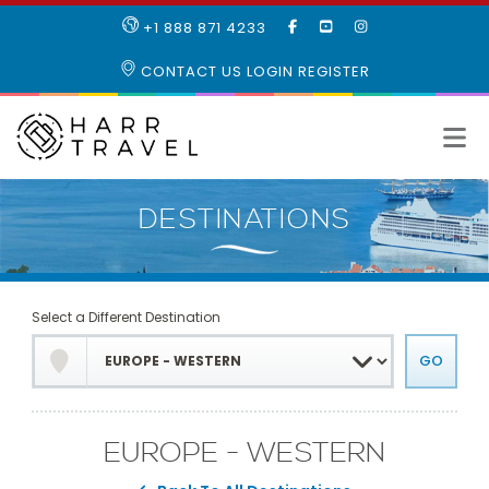
LIKE
SUBSCRIBE
FOLLOW
+1 888 871 4233
OUR
TO
US
FACEBOOK
OUR
ON
CONTACT US
LOGIN
REGISTER
PAGE
YOUTUBE
INSTAGRAM
PAGE
Select a Different Destination
EUROPE - WESTERN