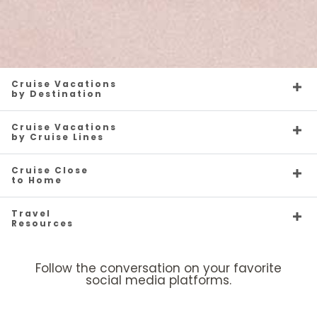
Cruise Vacations
by Destination
Cruise Vacations
by Cruise Lines
Cruise Close
to Home
Travel
Resources
Follow the conversation on your favorite
social media platforms.