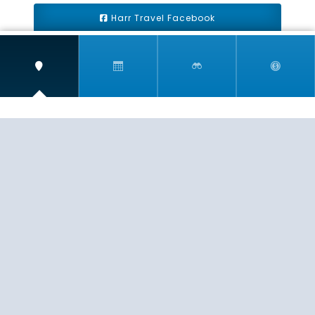
Harr Travel Facebook
Harr Travel Youtube
Harr Travel Instagram
Harr Travel
11 S Buena Vista Street
Redlands, CA 92373
(888)871-4233