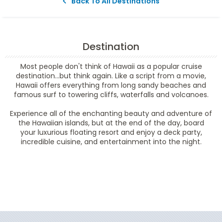
Back To All Destinations
Destination
Most people don't think of Hawaii as a popular cruise
destination...but think again. Like a script from a movie,
Hawaii offers everything from long sandy beaches and
famous surf to towering cliffs, waterfalls and volcanoes.
Experience all of the enchanting beauty and adventure of
the Hawaiian islands, but at the end of the day, board
your luxurious floating resort and enjoy a deck party,
incredible cuisine, and entertainment into the night.
Filter Results
Filter Results
Start
End
UPDATE
Date
Date
Start
End
UPDATE
Date
Date