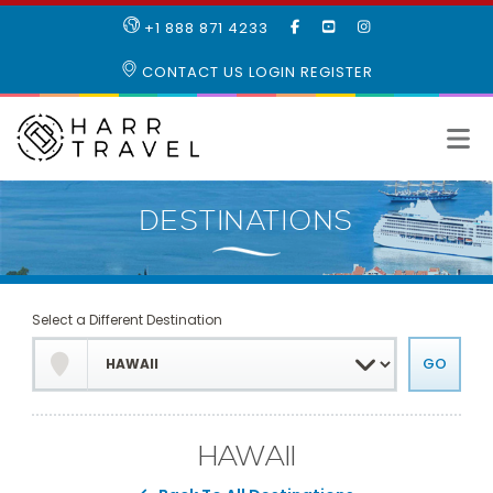
LIKE
SUBSCRIBE
FOLLOW
+1 888 871 4233
OUR
TO
US
FACEBOOK
OUR
ON
CONTACT US
LOGIN
REGISTER
PAGE
YOUTUBE
INSTAGRAM
PAGE
Select a Different Destination
HAWAII