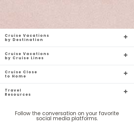
Cruise Vacations
by Destination
Cruise Vacations
by Cruise Lines
Cruise Close
to Home
Travel
Resources
Follow the conversation on your favorite
social media platforms.