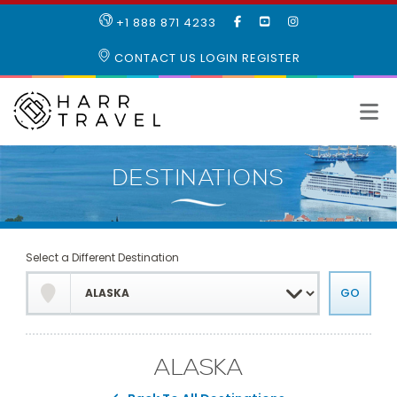
LIKE
SUBSCRIBE
FOLLOW
+1 888 871 4233
OUR
TO
US
FACEBOOK
OUR
ON
CONTACT US
LOGIN
REGISTER
PAGE
YOUTUBE
INSTAGRAM
PAGE
Select a Different Destination
ALASKA