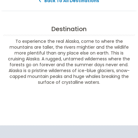
Back To All Destinations
Destination
To experience the real Alaska, come to where the
mountains are taller, the rivers mightier and the wildlife
more plentiful than any place else on earth. This is
cruising Alaska. A rugged, untamed wilderness where the
forests go on forever and the summer days never end.
Alaska is a pristine wilderness of ice-blue glaciers, snow-
capped mountain peaks and huge whales breaking the
surface of crystalline waters.
Filter Results
Filter Results
Start
End
UPDATE
Date
Date
Start
End
UPDATE
Date
Date