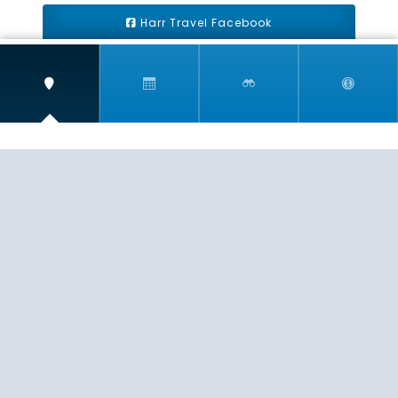
Harr Travel Facebook
Harr Travel Youtube
Harr Travel Instagram
Harr Travel
11 S Buena Vista Street
Redlands, CA 92373
(888)871-4233