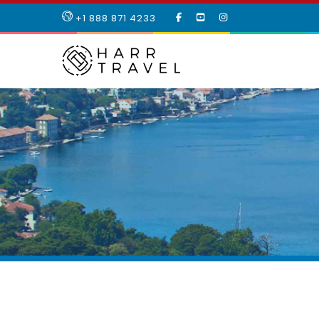
LIKE
SUBSCRIBE
FOLLOW
+1 888 871 4233
OUR
TO
US
FACEBOOK
OUR
ON
PAGE
YOUTUBE
INSTAGRAM
PAGE