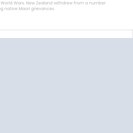
th World Wars. New Zealand withdrew from a number
g native Maori grievances.
End
UPDATE
Date
uise Close
Travel
o Home
Resources
Ft Lauderdale
US Passport
Information
Jacksonville