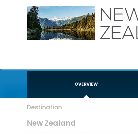
NE
ZEA
OVERVIEW
Destination
New Zealand