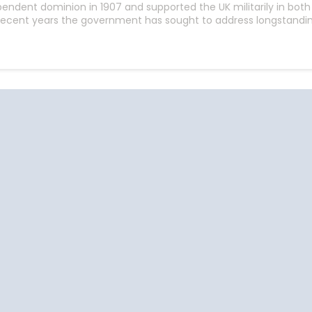
endent dominion in 1907 and supported the UK militarily in bo
n recent years the government has sought to address longstandin
Start
Date
Cruise Vacations
Cruise Vacations
Cr
by Destination
by Cruise Lines
t
Africa
Azamara Club Cruises
Antarctica
Carnival Cruise Line