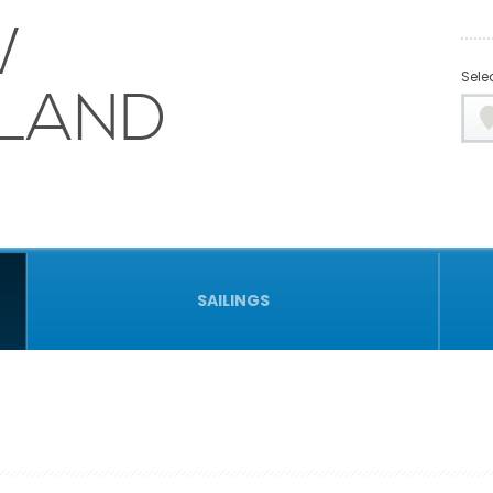
W
Selec
LAND
SAILINGS