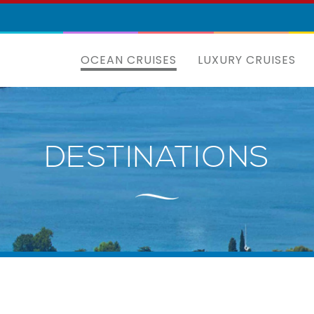
OCEAN CRUISES
LUXURY CRUISES