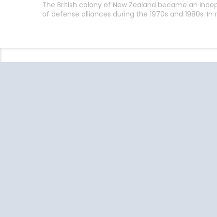
The British colony of New Zealand became an indep
of defense alliances during the 1970s and 1980s. I
Follow the conversation on your
favorite social media platforms.