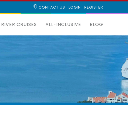
CONTACT US
LOGIN
REGISTER
RIVER CRUISES
ALL-INCLUSIVE
BLOG