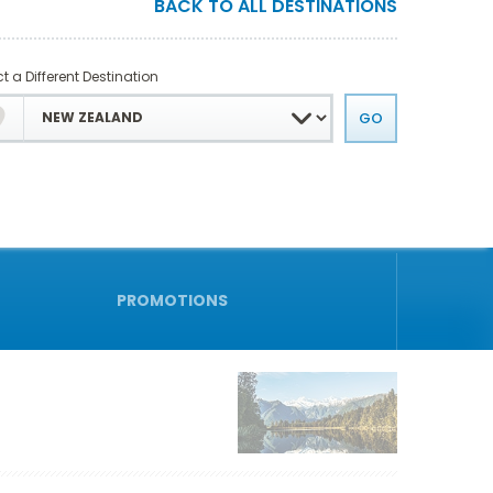
BACK TO ALL DESTINATIONS
t a Different Destination
PROMOTIONS