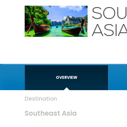
SOU
ASI
OVERVIEW
Destination
Southeast Asia