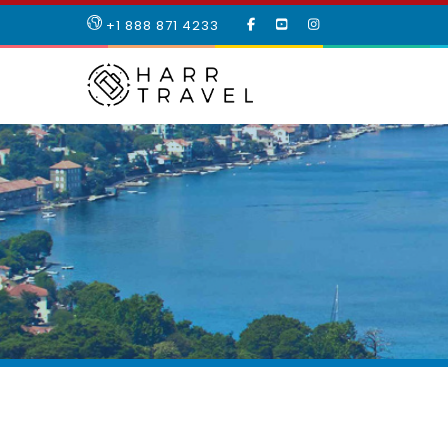
LIKE
SUBSCRIBE
FOLLOW
+1 888 871 4233
OUR
TO
US
FACEBOOK
OUR
ON
PAGE
YOUTUBE
INSTAGRAM
PAGE