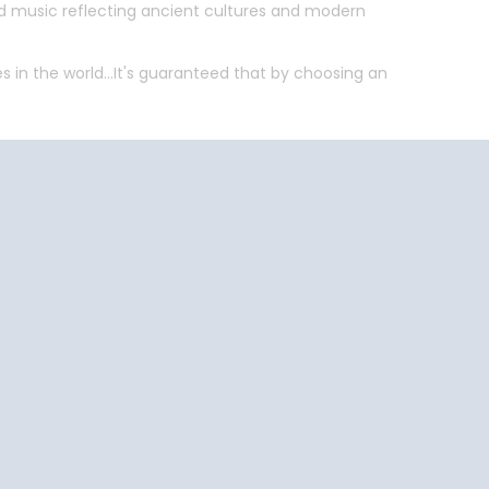
and music reflecting ancient cultures and modern
 in the world...It's guaranteed that by choosing an
End
UPDATE
Date
End
UPDATE
Date
uise Close
Travel