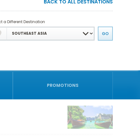
BACK TO ALL DESTINATIONS
t a Different Destination
PROMOTIONS