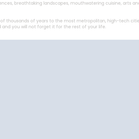
periences, breathtaking landscapes, mouthwatering cuisine, arts 
f thousands of years to the most metropolitan, high-tech cities
 and you will not forget it for the rest of your life.
Start
Date
Start
Date
Cruise Vacations
Cruise Vacations
Cr