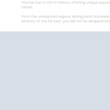
The Far East is rich in history, offering unique ex
tastes.
From the unexplored regions dating back hundreds o
itinerary to the Far East, you will not be disappointed