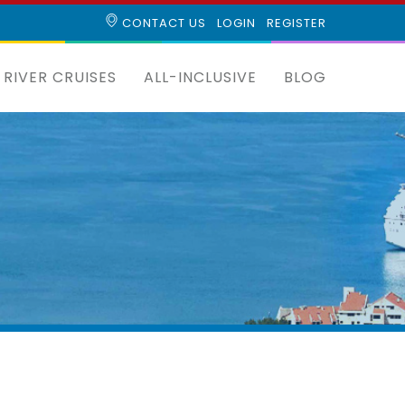
CONTACT US
LOGIN
REGISTER
RIVER CRUISES
ALL-INCLUSIVE
BLOG