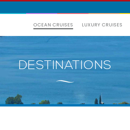
OCEAN CRUISES
LUXURY CRUISES