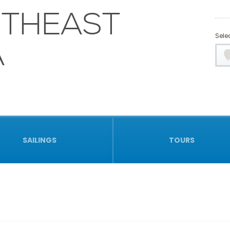
THEAST
Selec
A
SAILINGS
TOURS