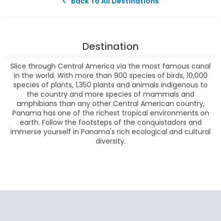
Back To All Destinations
Destination
Slice through Central America via the most famous canal
in the world. With more than 900 species of birds, 10,000
species of plants, 1,350 plants and animals indigenous to
the country and more species of mammals and
amphibians than any other Central American country,
Panama has one of the richest tropical environments on
earth. Follow the footsteps of the conquistadors and
immerse yourself in Panama's rich ecological and cultural
diversity.
Filter Results
Start
End
UPDATE
Date
Date