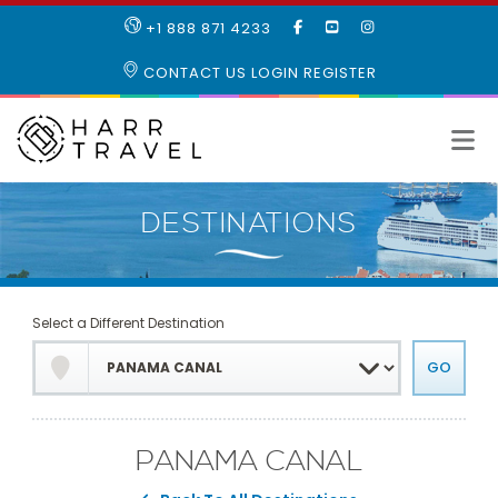
LIKE
SUBSCRIBE
FOLLOW
+1 888 871 4233
OUR
TO
US
FACEBOOK
OUR
ON
CONTACT US
LOGIN
REGISTER
PAGE
YOUTUBE
INSTAGRAM
PAGE
Select a Different Destination
PANAMA CANAL