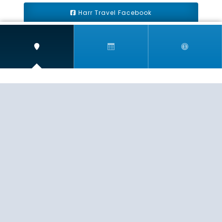
Harr Travel Facebook
Harr Travel Youtube
Harr Travel Instagram
Harr Travel
11 S Buena Vista Street
Redlands, CA 92373
(888)871-4233