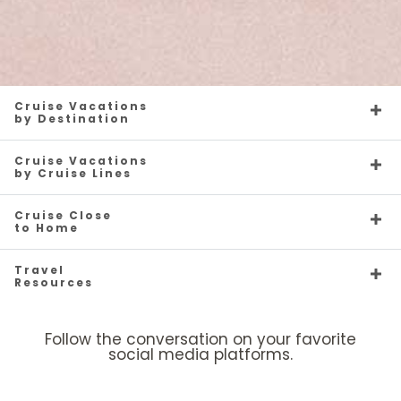
Cruise Vacations
by Destination
Cruise Vacations
by Cruise Lines
Cruise Close
to Home
Travel
Resources
Follow the conversation on your favorite
social media platforms.