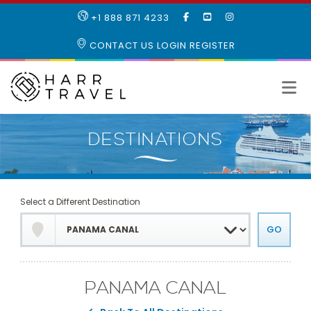
LIKE
SUBSCRIBE
FOLLOW
+1 888 871 4233
OUR
TO
US
FACEBOOK
OUR
ON
CONTACT US
LOGIN
REGISTER
PAGE
YOUTUBE
INSTAGRAM
PAGE
Select a Different Destination
PANAMA CANAL