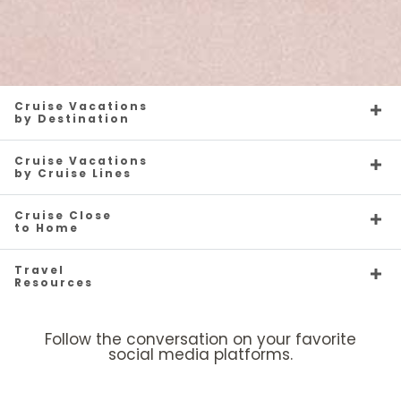
Cruise Vacations
by Destination
Cruise Vacations
by Cruise Lines
Cruise Close
to Home
Travel
Resources
Follow the conversation on your favorite
social media platforms.