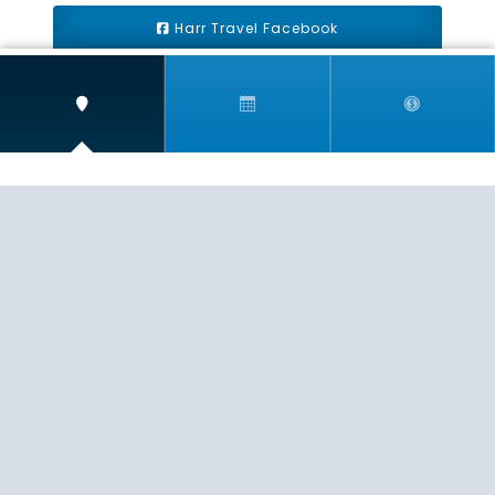
Harr Travel Facebook
Harr Travel Youtube
Harr Travel Instagram
Harr Travel
11 S Buena Vista Street
Redlands, CA 92373
(888)871-4233