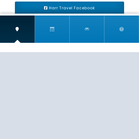
Harr Travel Facebook
Harr Travel Youtube
Harr Travel Instagram
Harr Travel
11 S Buena Vista Street
Redlands, CA 92373
(888)871-4233