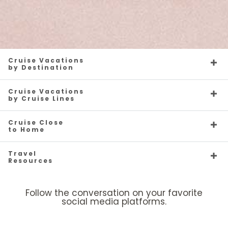
Cruise Vacations
by Destination
Cruise Vacations
by Cruise Lines
Cruise Close
to Home
Travel
Resources
Follow the conversation on your favorite
social media platforms.