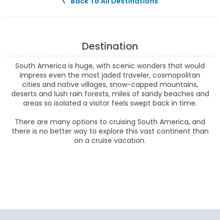
Back To All Destinations
Destination
South America is huge, with scenic wonders that would
impress even the most jaded traveler, cosmopolitan
cities and native villages, snow-capped mountains,
deserts and lush rain forests, miles of sandy beaches and
areas so isolated a visitor feels swept back in time.
There are many options to cruising South America, and
there is no better way to explore this vast continent than
on a cruise vacation.
Filter Results
Filter Results
Start
End
UPDATE
Date
Date
Start
End
UPDATE
Date
Date