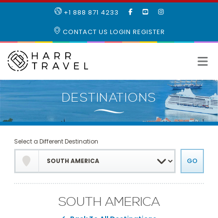
LIKE
SUBSCRIBE
FOLLOW
+1 888 871 4233
OUR
TO
US
FACEBOOK
OUR
ON
CONTACT US
LOGIN
REGISTER
PAGE
YOUTUBE
INSTAGRAM
PAGE
Select a Different Destination
SOUTH AMERICA