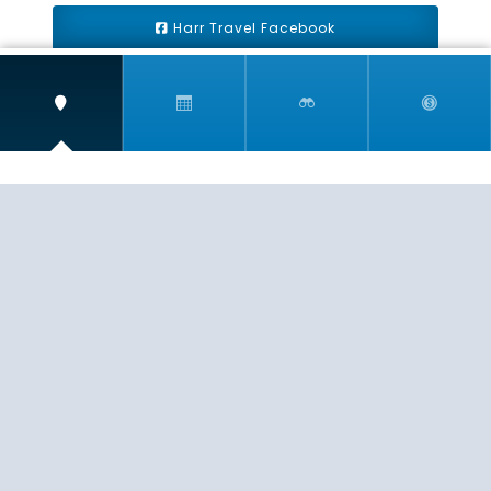
Harr Travel Facebook
Harr Travel Youtube
Harr Travel Instagram
Harr Travel
11 S Buena Vista Street
Redlands, CA 92373
(888)871-4233