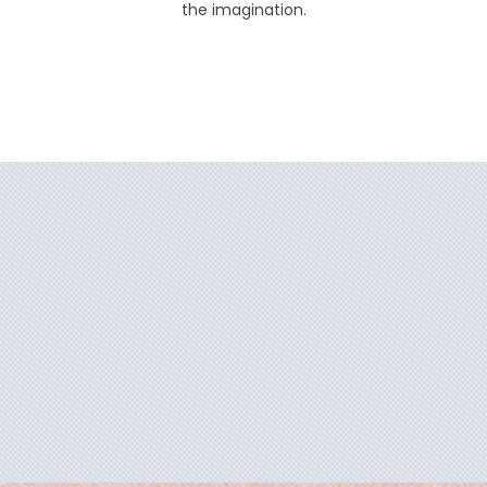
the imagination.
Filter Results
Filter Results
Start
End
UPDATE
Date
Date
Start
End
UPDATE
Date
Date