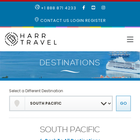
LIKE
SUBSCRIBE
FOLLOW
+1 888 871 4233
OUR
TO
US
FACEBOOK
OUR
ON
CONTACT US
LOGIN
REGISTER
PAGE
YOUTUBE
INSTAGRAM
PAGE
Select a Different Destination
SOUTH PACIFIC