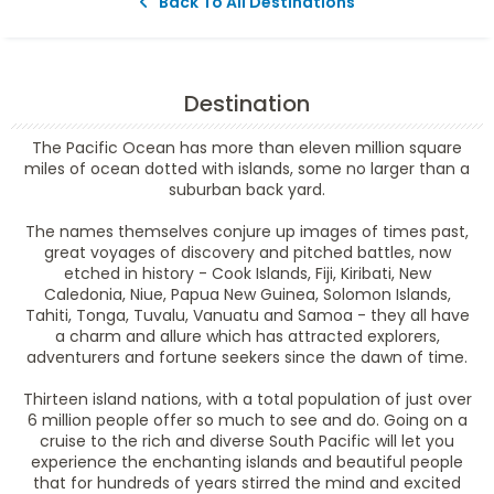
Back To All Destinations
Destination
The Pacific Ocean has more than eleven million square
miles of ocean dotted with islands, some no larger than a
suburban back yard.
The names themselves conjure up images of times past,
great voyages of discovery and pitched battles, now
etched in history - Cook Islands, Fiji, Kiribati, New
Caledonia, Niue, Papua New Guinea, Solomon Islands,
Tahiti, Tonga, Tuvalu, Vanuatu and Samoa - they all have
a charm and allure which has attracted explorers,
adventurers and fortune seekers since the dawn of time.
Thirteen island nations, with a total population of just over
6 million people offer so much to see and do. Going on a
cruise to the rich and diverse South Pacific will let you
experience the enchanting islands and beautiful people
that for hundreds of years stirred the mind and excited