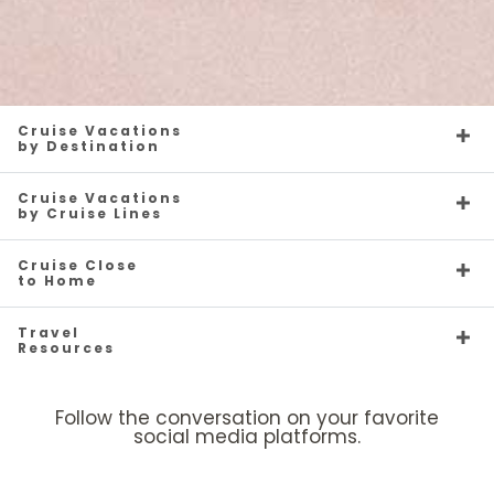
Cruise Vacations
by Destination
Cruise Vacations
by Cruise Lines
Cruise Close
to Home
Travel
Resources
Follow the conversation on your favorite
social media platforms.