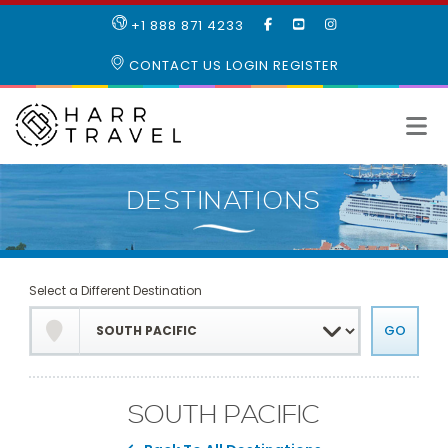
LIKE
SUBSCRIBE
FOLLOW
+1 888 871 4233
OUR
TO
US
FACEBOOK
OUR
ON
CONTACT US
LOGIN
REGISTER
PAGE
YOUTUBE
INSTAGRAM
PAGE
Select a Different Destination
SOUTH PACIFIC