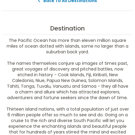
Back To All Destinations
Destination
The Pacific Ocean has more than eleven million square
miles of ocean dotted with islands, some no larger than a
suburban back yard.
The names themselves conjure up images of times past,
great voyages of discovery and pitched battles, now
etched in history - Cook Islands, Fiji, Kiribati, New
Caledonia, Niue, Papua New Guinea, Solomon Islands,
Tahiti, Tonga, Tuvalu, Vanuatu and Samoa - they all have
a charm and allure which has attracted explorers,
adventurers and fortune seekers since the dawn of time.
Thirteen island nations, with a total population of just over
6 million people offer so much to see and do. Going on a
cruise to the rich and diverse South Pacific will let you
experience the enchanting islands and beautiful people
that for hundreds of years stirred the mind and excited