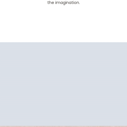
the imagination.
Filter Results
Filter Results
Start
End
UPDATE
Date
Date
Start
End
UPDATE
Date
Date