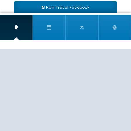
Harr Travel Facebook
Harr Travel Youtube
Harr Travel Instagram
Harr Travel
11 S Buena Vista Street
Redlands, CA 92373
(888)871-4233