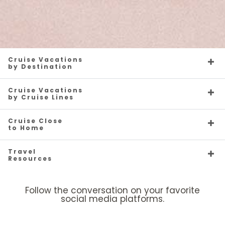
Cruise Vacations
by Destination
Cruise Vacations
by Cruise Lines
Cruise Close
to Home
Travel
Resources
Follow the conversation on your favorite
social media platforms.