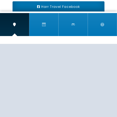
Harr Travel Facebook
Harr Travel Youtube
Harr Travel Instagram
Harr Travel
11 S Buena Vista Street
Redlands, CA 92373
(888)871-4233