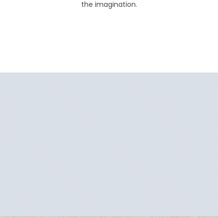
the imagination.
Filter Results
Filter Results
Start
End
UPDATE
Date
Date
Start
End
UPDATE
Date
Date