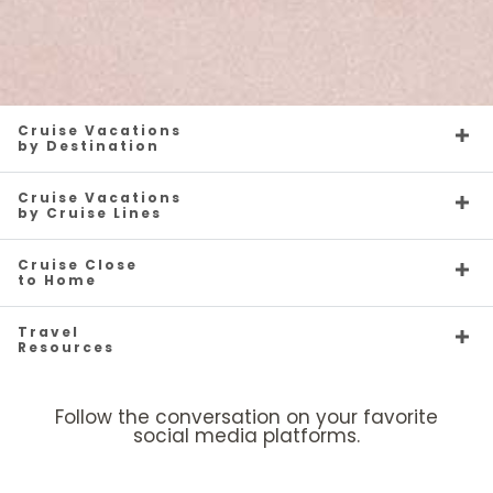
Cruise Vacations
by Destination
Cruise Vacations
by Cruise Lines
Cruise Close
to Home
Travel
Resources
Follow the conversation on your favorite
social media platforms.