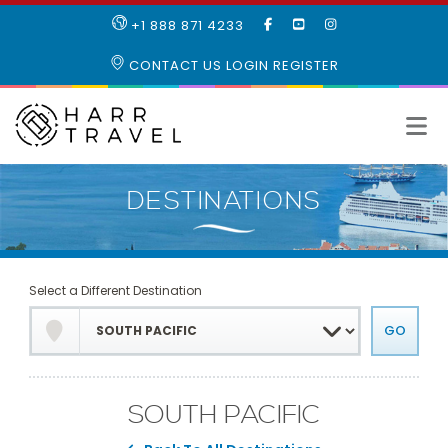
LIKE
SUBSCRIBE
FOLLOW
+1 888 871 4233
OUR
TO
US
FACEBOOK
OUR
ON
CONTACT US
LOGIN
REGISTER
PAGE
YOUTUBE
INSTAGRAM
PAGE
Select a Different Destination
SOUTH PACIFIC