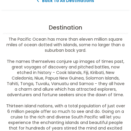
Back To All Destinations
Destination
The Pacific Ocean has more than eleven million square
miles of ocean dotted with islands, some no larger than a
suburban back yard.
The names themselves conjure up images of times past,
great voyages of discovery and pitched battles, now
etched in history - Cook Islands, Fiji, Kiribati, New
Caledonia, Niue, Papua New Guinea, Solomon Islands,
Tahiti, Tonga, Tuvalu, Vanuatu and Samoa - they all have
a charm and allure which has attracted explorers,
adventurers and fortune seekers since the dawn of time.
Thirteen island nations, with a total population of just over
6 million people offer so much to see and do. Going on a
cruise to the rich and diverse South Pacific will let you
experience the enchanting islands and beautiful people
that for hundreds of years stirred the mind and excited