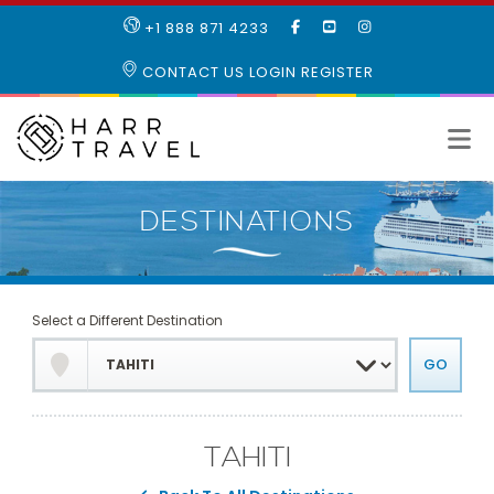
LIKE
SUBSCRIBE
FOLLOW
+1 888 871 4233
OUR
TO
US
FACEBOOK
OUR
ON
CONTACT US
LOGIN
REGISTER
PAGE
YOUTUBE
INSTAGRAM
PAGE
Select a Different Destination
TAHITI