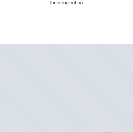
the imagination.
Filter Results
Filter Results
Start
End
UPDATE
Date
Date
Start
End
UPDATE
Date
Date