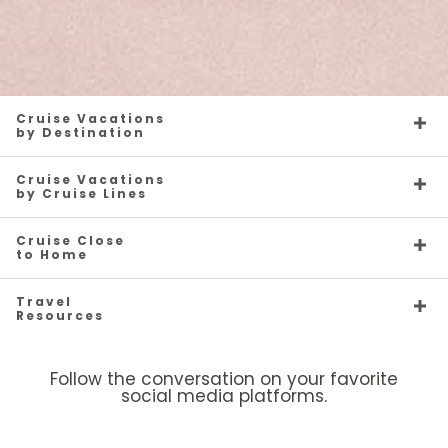
Cruise Vacations
by Destination
Cruise Vacations
by Cruise Lines
Cruise Close
to Home
Travel
Resources
Follow the conversation on your favorite
social media platforms.