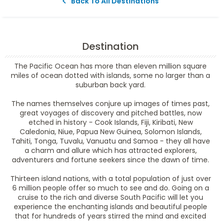
Back To All Destinations
Destination
The Pacific Ocean has more than eleven million square
miles of ocean dotted with islands, some no larger than a
suburban back yard.
The names themselves conjure up images of times past,
great voyages of discovery and pitched battles, now
etched in history - Cook Islands, Fiji, Kiribati, New
Caledonia, Niue, Papua New Guinea, Solomon Islands,
Tahiti, Tonga, Tuvalu, Vanuatu and Samoa - they all have
a charm and allure which has attracted explorers,
adventurers and fortune seekers since the dawn of time.
Thirteen island nations, with a total population of just over
6 million people offer so much to see and do. Going on a
cruise to the rich and diverse South Pacific will let you
experience the enchanting islands and beautiful people
that for hundreds of years stirred the mind and excited