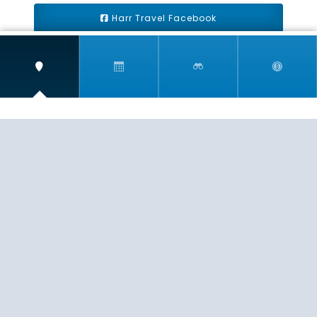
Harr Travel Facebook
Harr Travel Youtube
Harr Travel Instagram
Harr Travel
11 S Buena Vista Street
Redlands, CA 92373
(888)871-4233