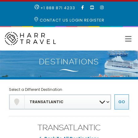
LIKE
SUBSCRIBE
FOLLOW
+1 888 871 4233
OUR
TO
US
FACEBOOK
OUR
ON
CONTACT US
LOGIN
REGISTER
PAGE
YOUTUBE
INSTAGRAM
PAGE
Select a Different Destination
TRANSATLANTIC