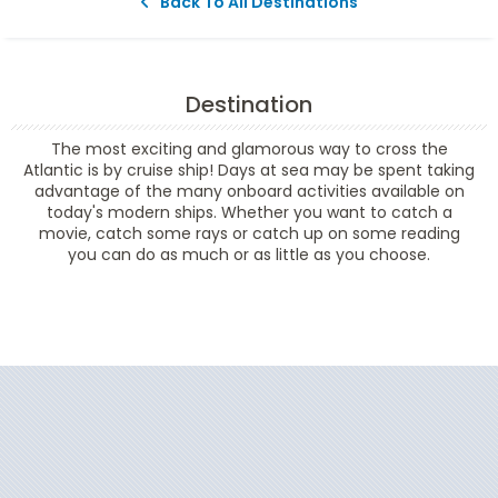
Back To All Destinations
Destination
The most exciting and glamorous way to cross the
Atlantic is by cruise ship! Days at sea may be spent taking
advantage of the many onboard activities available on
today's modern ships. Whether you want to catch a
movie, catch some rays or catch up on some reading
you can do as much or as little as you choose.
Filter Results
Start
End
UPDATE
Date
Date