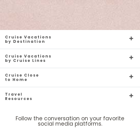
Cruise Vacations
by Destination
Cruise Vacations
by Cruise Lines
Cruise Close
to Home
Travel
Resources
Follow the conversation on your favorite
social media platforms.