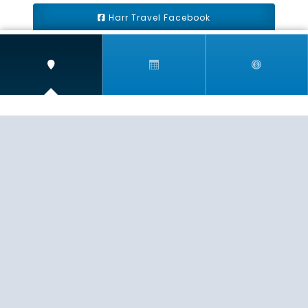
Harr Travel Facebook
Harr Travel Youtube
Harr Travel Instagram
Harr Travel
11 S Buena Vista Street
Redlands, CA 92373
(888)871-4233